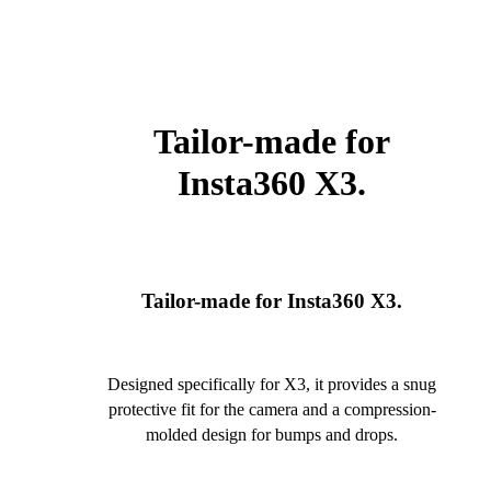
Tailor-made for
Insta360 X3.
Tailor-made for Insta360 X3.
Designed specifically for X3, it provides a snug
protective fit for the camera and a compression-
molded design for bumps and drops.