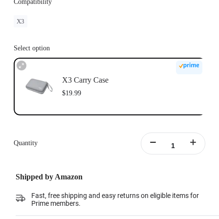
Compatibility
X3
Select option
X3 Carry Case
$19.99
Quantity
Shipped by Amazon
Fast, free shipping and easy returns on eligible items for
Prime members.