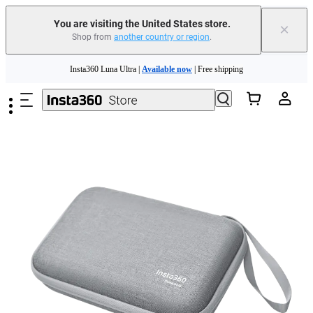
Free shipping and easy returns with
You are visiting the United States store.
×
Shop from
another country or region
.
Need shopping help? |
Chat with our experts now!
Skip to main content
Insta360 Luna Ultra |
Available now
| Free shipping