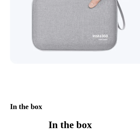
In the box
In the box