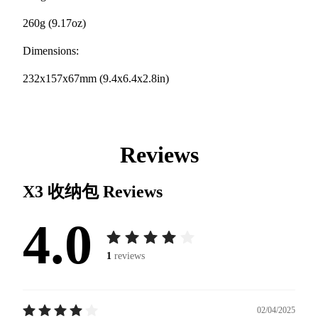
260g (9.17oz)
Dimensions:
232x157x67mm (9.4x6.4x2.8in)
Reviews
X3 收纳包
Reviews
4.0
1
reviews
02/04/2025