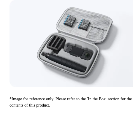
*Image for reference only. Please refer to the 'In the Box' section for the
contents of this product.