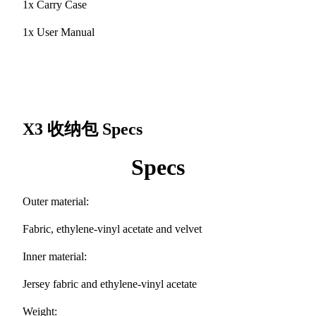
1x Carry Case
1x User Manual
X3 收纳包
Specs
Specs
Outer material:
Fabric, ethylene-vinyl acetate and velvet
Inner material:
Jersey fabric and ethylene-vinyl acetate
Weight: