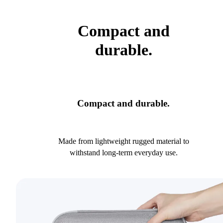
Compact and
durable.
Compact and durable.
Made from lightweight rugged material to
withstand long-term everyday use.