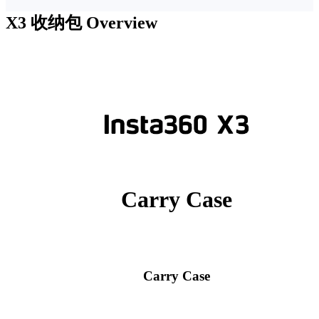
X3 收纳包
Overview
Carry Case
Carry Case