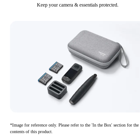
Keep your camera & essentials protected.
*Image for reference only. Please refer to the 'In the Box' section for the
contents of this product.