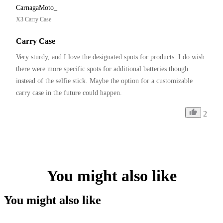
CarnagaMoto_
X3 Carry Case
Carry Case
Very sturdy, and I love the designated spots for products. I do wish 
there were more specific spots for additional batteries though 
instead of the selfie stick. Maybe the option for a customizable 
carry case in the future could happen. 
2
You might also like
You might also like