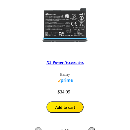
X3 Power Accessories
Battery
$34.99
Add to cart