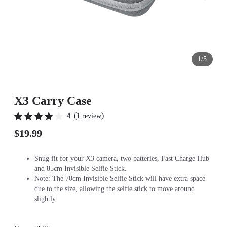
1/5
X3 Carry Case
(
)
4
1 review
$19.99
Snug fit for your X3 camera, two batteries, Fast Charge Hub
and 85cm Invisible Selfie Stick.
Note: The 70cm Invisible Selfie Stick will have extra space
due to the size, allowing the selfie stick to move around
slightly.