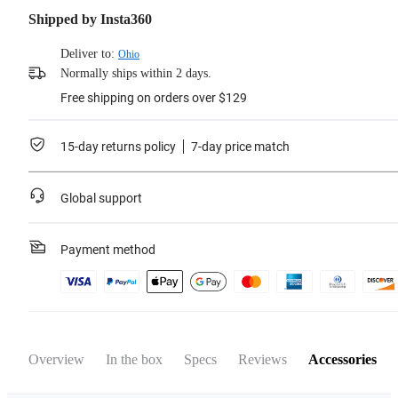
Shipped by Insta360
Deliver to:
Ohio
Normally ships within 2 days.
Free shipping on orders over $129
15-day returns policy
7-day price match
Global support
Payment method
Overview
In the box
Specs
Reviews
Accessories