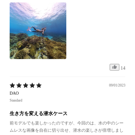
14
09/01/2023
DAO
Standard
生き方を変える潜水ケース
前モデルでも楽しかったのですが、今回のは、水の中のシー
ムレスな画像を自在に切り出せ、潜水の楽しさが倍増しまし