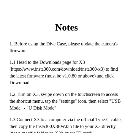
Notes
1. Before using the Dive Case, please update the camera's
firmware.
1.1 Head to the Downloads page for X3
(https://www.insta360.com/download/insta360-x3) to find
the latest firmware (must be v1.0.80 or above) and click
Download.
1.2 Turn on X3, swipe down on the touchscreen to access
the shortcut menu, tap the "settings" icon, then select "USB
Mode" - "U Disk Mode".
1.3 Connect X3 to a computer via the official Type-C cable,
then copy the Insta360X3FW.bin file to your X3 directly