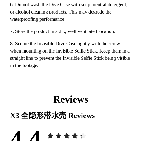
6. Do not wash the Dive Case with soap, neutral detergent,
or alcohol cleaning products. This may degrade the
waterproofing performance.
7. Store the product in a dry, well-ventilated location.
8. Secure the Invisible Dive Case tightly with the screw
when mounting on the Invisible Selfie Stick. Keep them in a
straight line to prevent the Invisible Selfie Stick being visible
in the footage.
Reviews
X3 全隐形潜水壳
Reviews
4.4