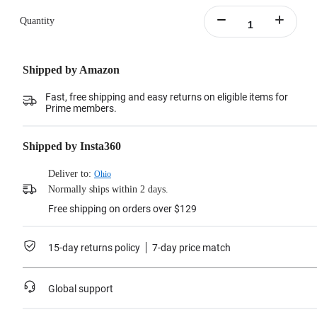
Learn more
Quantity
Shipped by Amazon
Fast, free shipping and easy returns on eligible items for
Prime members.
Shipped by Insta360
Deliver to:
Ohio
Normally ships within 2 days.
Free shipping on orders over $129
15-day returns policy
7-day price match
Global support