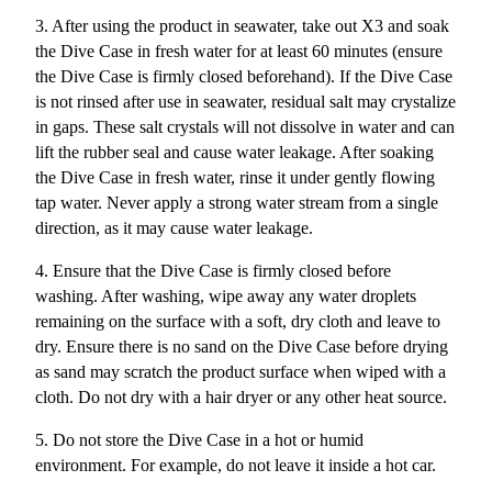
3. After using the product in seawater, take out X3 and soak
the Dive Case in fresh water for at least 60 minutes (ensure
the Dive Case is firmly closed beforehand). If the Dive Case
is not rinsed after use in seawater, residual salt may crystalize
in gaps. These salt crystals will not dissolve in water and can
lift the rubber seal and cause water leakage. After soaking
the Dive Case in fresh water, rinse it under gently flowing
tap water. Never apply a strong water stream from a single
direction, as it may cause water leakage.
4. Ensure that the Dive Case is firmly closed before
washing. After washing, wipe away any water droplets
remaining on the surface with a soft, dry cloth and leave to
dry. Ensure there is no sand on the Dive Case before drying
as sand may scratch the product surface when wiped with a
cloth. Do not dry with a hair dryer or any other heat source.
5. Do not store the Dive Case in a hot or humid
environment. For example, do not leave it inside a hot car.