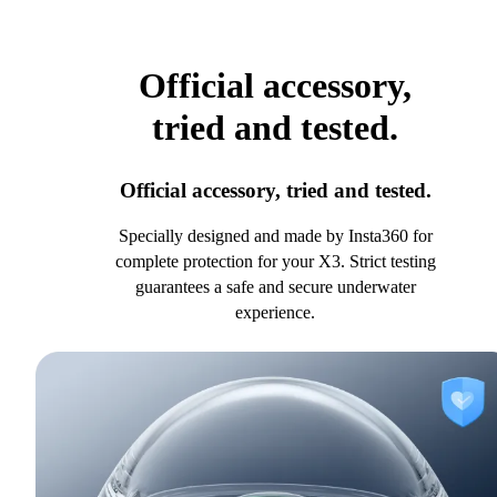
Official accessory,
tried and tested.
Official accessory, tried and tested.
Specially designed and made by Insta360 for
complete protection for your X3. Strict testing
guarantees a safe and secure underwater
experience.