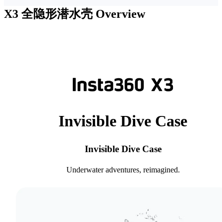
X3 全隐形潜水壳
Overview
Invisible Dive Case
Invisible Dive Case
Underwater adventures, reimagined.