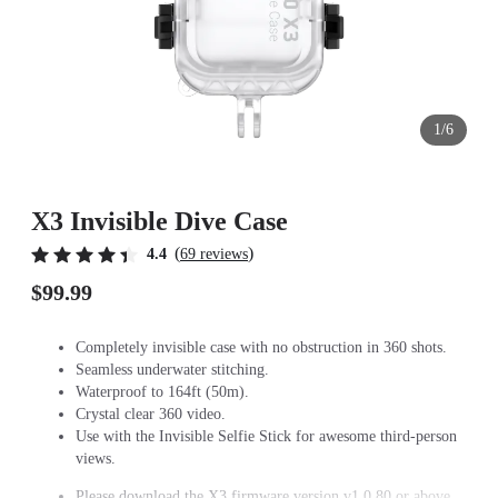
1/6
X3 Invisible Dive Case
(
)
4.4
69 reviews
$99.99
Completely invisible case with no obstruction in 360 shots.
Seamless underwater stitching.
Waterproof to 164ft (50m).
Crystal clear 360 video.
Use with the Invisible Selfie Stick for awesome third-person
views.
Please download the X3 firmware version v1.0.80 or above