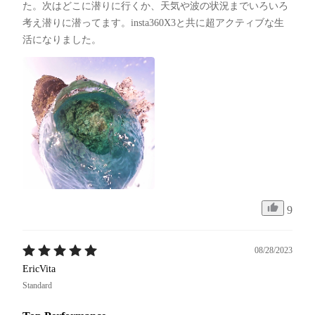
た。次はどこに潜りに行くか、天気や波の状況までいろいろ
考え潜りに潜ってます。insta360X3と共に超アクティブな生
活になりました。
9
08/28/2023
EricVita
Standard