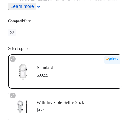
from the Downloads section of our official website.
Learn more
Compatibility
X3
Select option
Standard
$99.99
With Invisible Selfie Stick
$124
Invisible Selfie Stick's extended length = 114cm.