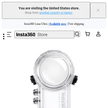
You are visiting the United States store.
×
Shop from
another country or region
.
Skip to main content
Insta360 Luna Ultra |
Available now
| Free shipping
Trade in your old device to get cashback or coupons for your new purchase |
Learn more
Free shipping and easy returns with
Need shopping help? |
Chat with our experts now!
Insta360 Luna Ultra |
Available now
| Free shipping