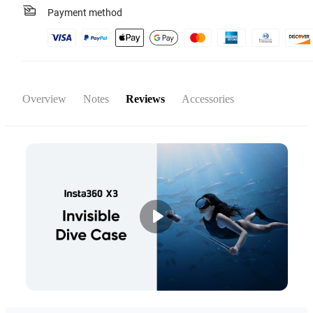
Payment method
Overview
Notes
Reviews
Accessories