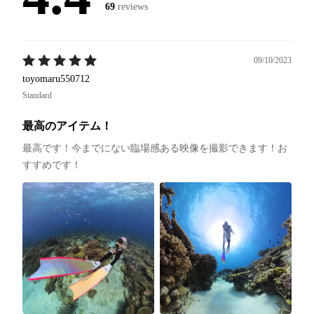
69
reviews
09/10/2023
toyomaru550712
Standard
最高のアイテム！
最高です！今までにない臨場感ある映像を撮影できます！お
すすめです！