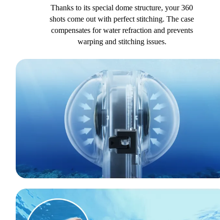
Thanks to its special dome structure, your 360
shots come out with perfect stitching. The case
compensates for water refraction and prevents
warping and stitching issues.