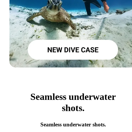
Seamless underwater
shots.
Seamless underwater shots.