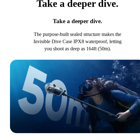
Take a deeper dive.
Take a deeper dive.
The purpose-built sealed structure makes the
Invisible Dive Case IPX8 waterproof, letting
you shoot as deep as 164ft (50m).