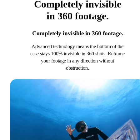
Completely invisible
in 360 footage.
Completely invisible in 360 footage.
Advanced technology means the bottom of the
case stays 100% invisible in 360 shots. Reframe
your footage in any direction without
obstruction.