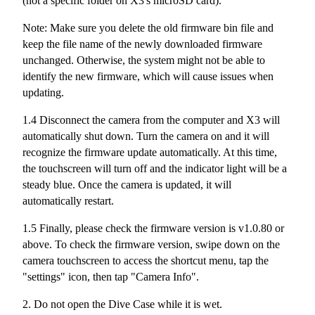
(not a specific folder on X3's microSD card).
Note: Make sure you delete the old firmware bin file and
keep the file name of the newly downloaded firmware
unchanged. Otherwise, the system might not be able to
identify the new firmware, which will cause issues when
updating.
1.4 Disconnect the camera from the computer and X3 will
automatically shut down. Turn the camera on and it will
recognize the firmware update automatically. At this time,
the touchscreen will turn off and the indicator light will be a
steady blue. Once the camera is updated, it will
automatically restart.
1.5 Finally, please check the firmware version is v1.0.80 or
above. To check the firmware version, swipe down on the
camera touchscreen to access the shortcut menu, tap the
"settings" icon, then tap "Camera Info".
2. Do not open the Dive Case while it is wet.