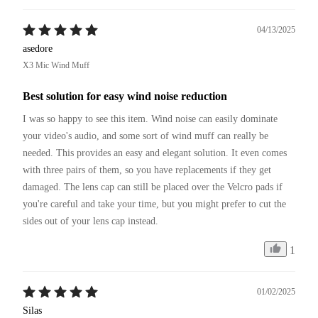
04/13/2025
asedore
X3 Mic Wind Muff
Best solution for easy wind noise reduction
I was so happy to see this item. Wind noise can easily dominate 
your video's audio, and some sort of wind muff can really be 
needed. This provides an easy and elegant solution. It even comes 
with three pairs of them, so you have replacements if they get 
damaged. The lens cap can still be placed over the Velcro pads if 
you're careful and take your time, but you might prefer to cut the 
sides out of your lens cap instead.
1
01/02/2025
Silas