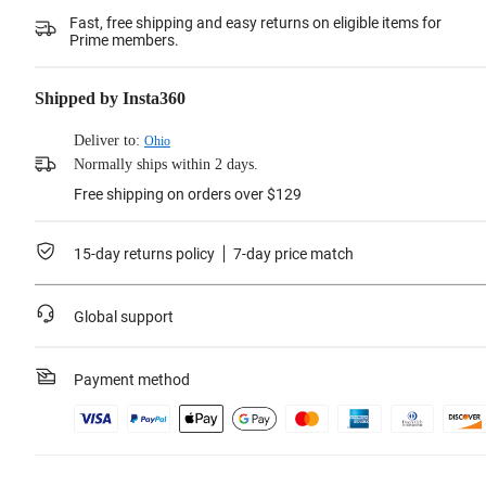
Fast, free shipping and easy returns on eligible items for
Prime members.
Shipped by Insta360
Deliver to:
Ohio
Normally ships within 2 days.
Free shipping on orders over $129
15-day returns policy
7-day price match
Global support
Payment method