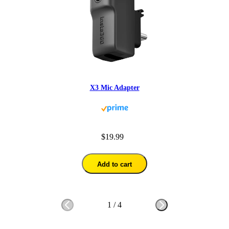
X3 Mic Adapter
$19.99
Add to cart
1
/
4