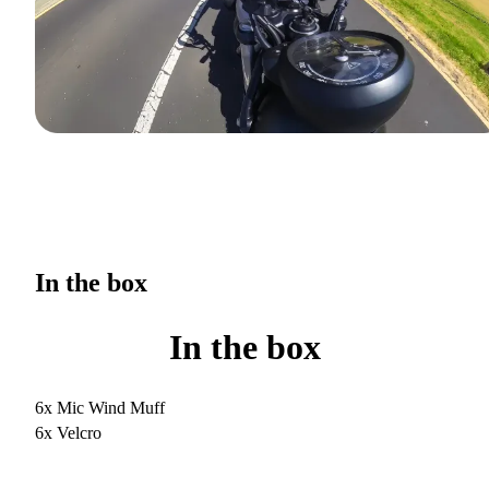
In the box
In the box
6x Mic Wind Muff
6x Velcro