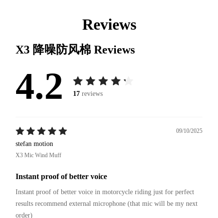
Reviews
X3 降噪防风棉
Reviews
4.2
17
reviews
09/10/2025
stefan motion
X3 Mic Wind Muff
Instant proof of better voice
Instant proof of better voice in motorcycle riding just for perfect 
results recommend external microphone (that mic will be my next 
order)