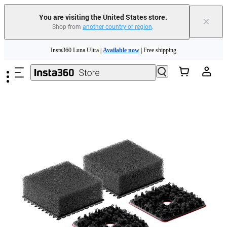
Free shipping and easy returns with
You are visiting the United States store.
×
Shop from
another country or region
.
Need shopping help? |
Chat with our experts now!
Skip to main content
Insta360 Luna Ultra |
Available now
| Free shipping