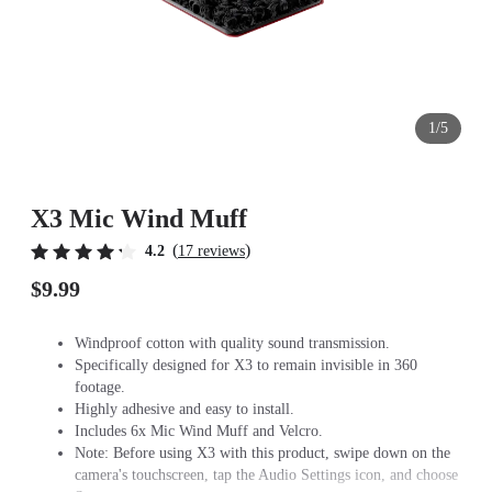
1/5
X3 Mic Wind Muff
(
)
4.2
17 reviews
$9.99
Windproof cotton with quality sound transmission.
Specifically designed for X3 to remain invisible in 360
footage.
Highly adhesive and easy to install.
Includes 6x Mic Wind Muff and Velcro.
Note: Before using X3 with this product, swipe down on the
camera's touchscreen, tap the Audio Settings icon, and choose