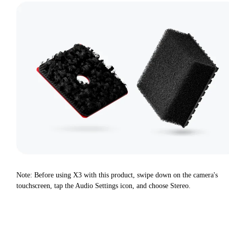
Note: Before using X3 with this product, swipe down on the camera's
touchscreen, tap the Audio Settings icon, and choose Stereo.