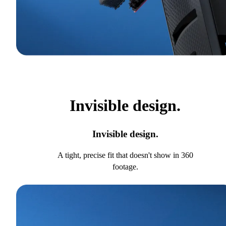
Invisible design.
Invisible design.
A tight, precise fit that doesn't show in 360
footage.