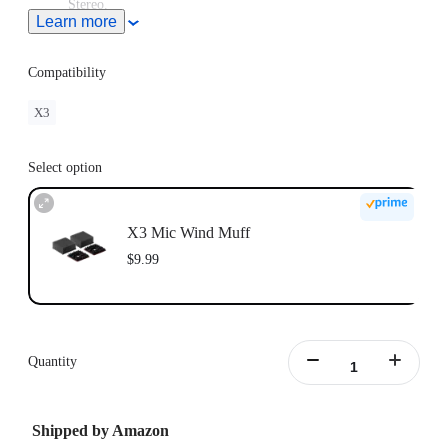
Stereo.
Learn more
This product does not support use in conjunction with
Insta360 X3 Utility Frame.
Compatibility
X3
Select option
X3 Mic Wind Muff
$9.99
Quantity
Shipped by Amazon