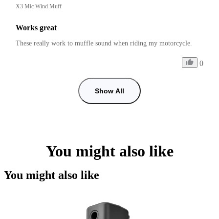
X3 Mic Wind Muff
Works great
These really work to muffle sound when riding my motorcycle. 
0
Show All
You might also like
You might also like