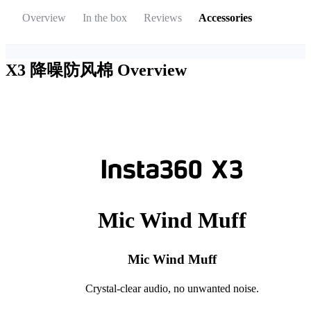
Overview
In the box
Reviews
Accessories
X3 降噪防风棉
Overview
Mic Wind Muff
Mic Wind Muff
Crystal-clear audio, no unwanted noise.