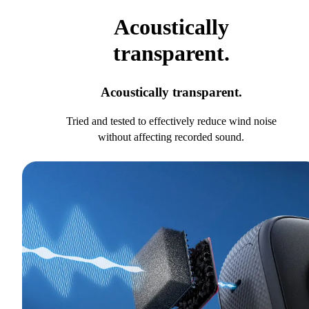
Acoustically
transparent.
Acoustically transparent.
Tried and tested to effectively reduce wind noise
without affecting recorded sound.