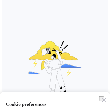
Cookie preferences