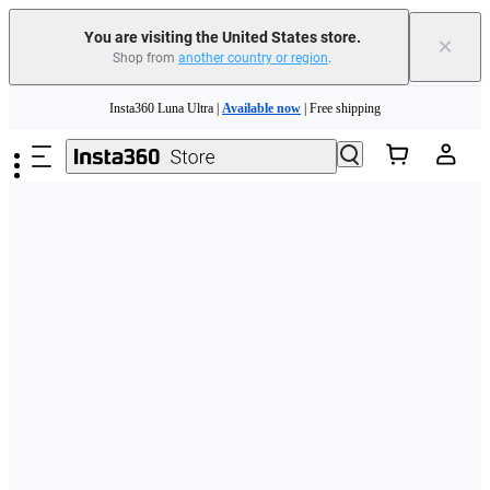
Free shipping and easy returns with
You are visiting the United States store.
×
Shop from
another country or region
.
Need shopping help? |
Chat with our experts now!
Skip to main content
Insta360 Luna Ultra |
Available now
| Free shipping