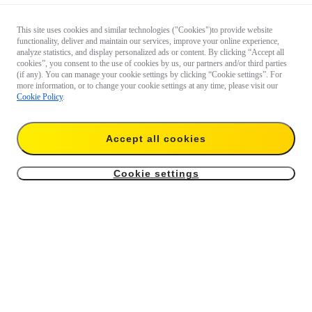
This site uses cookies and similar technologies ("Cookies")to provide website
functionality, deliver and maintain our services, improve your online experience,
analyze statistics, and display personalized ads or content. By clicking “Accept all
cookies”, you consent to the use of cookies by us, our partners and/or third parties
(if any). You can manage your cookie settings by clicking “Cookie settings”. For
more information, or to change your cookie settings at any time, please visit our
Cookie Policy
.
Accept all cookies
Cookie settings