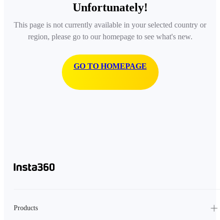
Unfortunately!
This page is not currently available in your selected country or
region, please go to our homepage to see what's new.
GO TO HOMEPAGE
Products