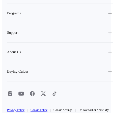
Programs
Support
About Us
Buying Guides
Privacy Policy
|
Cookie Policy
|
Cookie Settings
|
Do Not Sell or Share My