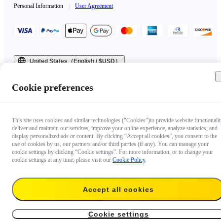
Personal Information
|
User Agreement
United States（English / $USD）
Copyright © 2025 Insta360 All rights reserved.
Cookie preferences
This site uses cookies and similar technologies ("Cookies")to provide website functionalit
deliver and maintain our services, improve your online experience, analyze statistics, and
display personalized ads or content. By clicking “Accept all cookies”, you consent to the
use of cookies by us, our partners and/or third parties (if any). You can manage your
cookie settings by clicking “Cookie settings”. For more information, or to change your
cookie settings at any time, please visit our
Cookie Policy
.
Accept all cookies
Cookie settings