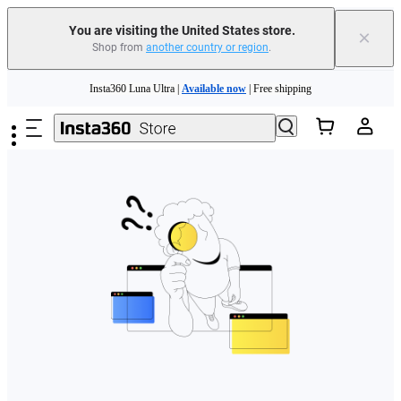
Free shipping and easy returns with
You are visiting the United States store.
×
Shop from
another country or region
.
Need shopping help? |
Chat with our experts now!
Skip to main content
Insta360 Luna Ultra |
Available now
| Free shipping