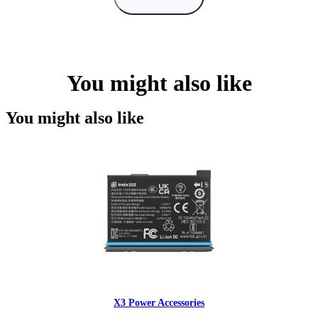
You might also like
You might also like
X3 Power Accessories