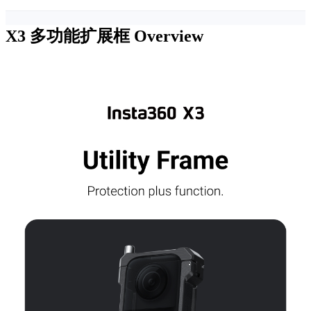
X3 多功能扩展框
Overview