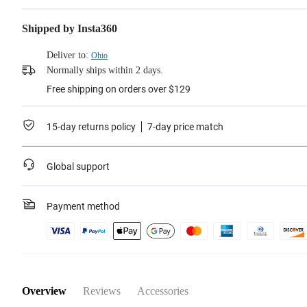
Shipped by Insta360
Deliver to:
Ohio
Normally ships within 2 days.
Free shipping on orders over $129
15-day returns policy
7-day price match
Global support
Payment method
Overview
Reviews
Accessories