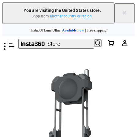
Free shipping and easy returns with
You are visiting the United States store.
×
Shop from
another country or region
.
Need shopping help? |
Chat with our experts now!
Skip to main content
Insta360 Luna Ultra |
Available now
| Free shipping