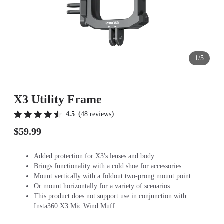
1/5
X3 Utility Frame
(
)
4.5
48 reviews
$59.99
Added protection for X3's lenses and body.
Brings functionality with a cold shoe for accessories.
Mount vertically with a foldout two-prong mount point.
Or mount horizontally for a variety of scenarios.
This product does not support use in conjunction with
Insta360 X3 Mic Wind Muff.