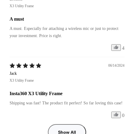
X3 Utility Frame
A must
A must. Especially for attaching a wireless mic or just to protect 
your investment. Price is right. 
4
06/14/2024
Jack
X3 Utility Frame
Insta360 X3 Utility Frame
Shipping was fast! The product fit perfect! So far loving this case!
0
Show All