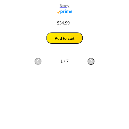
Battery
$34.99
Add to cart
1
/
7