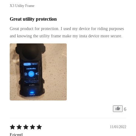
X3 Utility Frame
Great utility protection
Great product for protection. I used my device for riding purposes 
and knowing the utility frame make my insta device more secure.
6
11/01/2022
Ericmtl