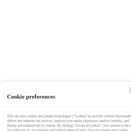
Cookie preferences
This site uses cookies and similar technologies ("Cookies")to provide website functionalit
deliver and maintain our services, improve your online experience, analyze statistics, and
display personalized ads or content. By clicking “Accept all cookies”, you consent to the 
of cookies by us, our partners and/or third parties (if any). You can manage your cookie