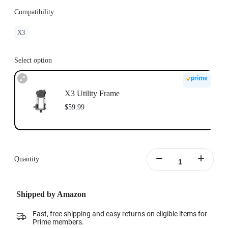
Compatibility
X3
Select option
X3 Utility Frame
$59.99
Quantity
Shipped by Amazon
Fast, free shipping and easy returns on eligible items for
Prime members.