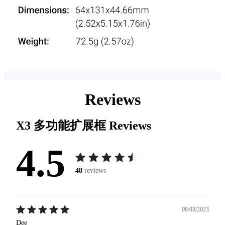
Reviews
X3 多功能扩展框
Reviews
4.5
48
reviews
08/03/2023
Dee