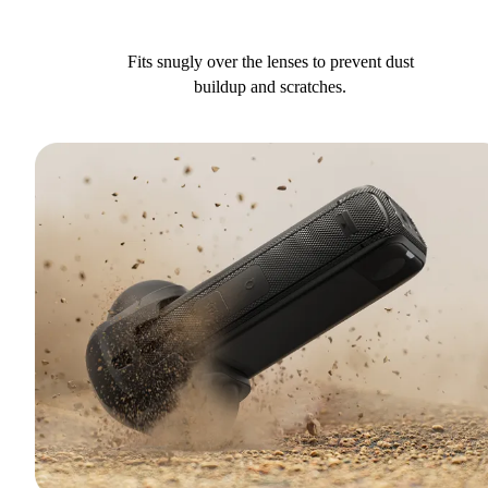
Fits snugly over the lenses to prevent dust
buildup and scratches.