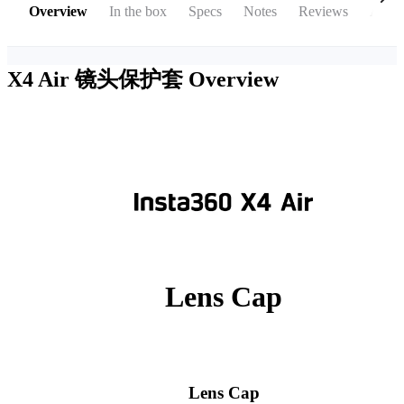
Overview
In the box
Specs
Notes
Reviews
Acces
X4 Air 镜头保护套
Overview
Lens Cap
Lens Cap