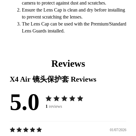
camera to protect against dust and scratches.
Ensure the Lens Cap is clean and dry before installing
to prevent scratching the lenses.
The Lens Cap can be used with the Premium/Standard
Lens Guards installed.
Reviews
X4 Air 镜头保护套
Reviews
5.0
1
reviews
01/07/2026