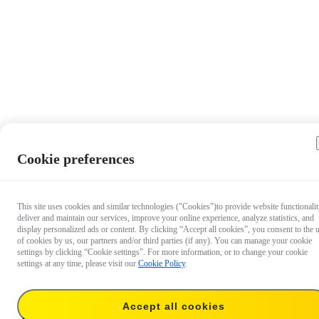
Cookie preferences
This site uses cookies and similar technologies ("Cookies")to provide website functionalit
deliver and maintain our services, improve your online experience, analyze statistics, and
display personalized ads or content. By clicking “Accept all cookies”, you consent to the 
of cookies by us, our partners and/or third parties (if any). You can manage your cookie
settings by clicking “Cookie settings”. For more information, or to change your cookie
settings at any time, please visit our
Cookie Policy
.
$6.99
Accept all cookies