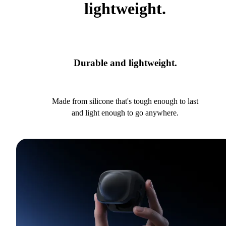
lightweight.
Durable and lightweight.
Made from silicone that's tough enough to last
and light enough to go anywhere.