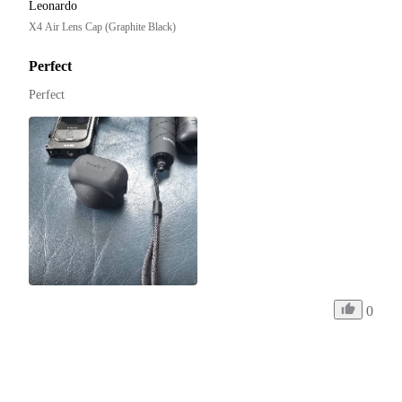
Leonardo
X4 Air Lens Cap (Graphite Black)
Perfect
Perfect
0