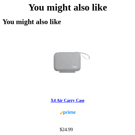
You might also like
You might also like
X4 Air Carry Case
$24.99