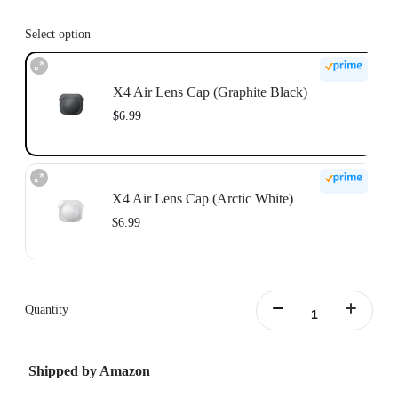
Select option
X4 Air Lens Cap (Graphite Black)
$6.99
X4 Air Lens Cap (Arctic White)
$6.99
Quantity
Shipped by Amazon