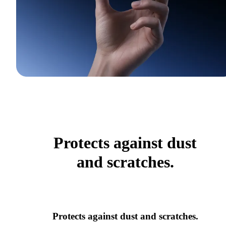
Protects against dust
and scratches.
Protects against dust and scratches.