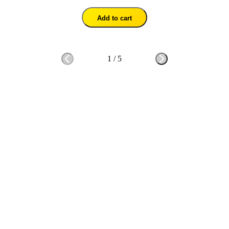
Add to cart
1
/
5