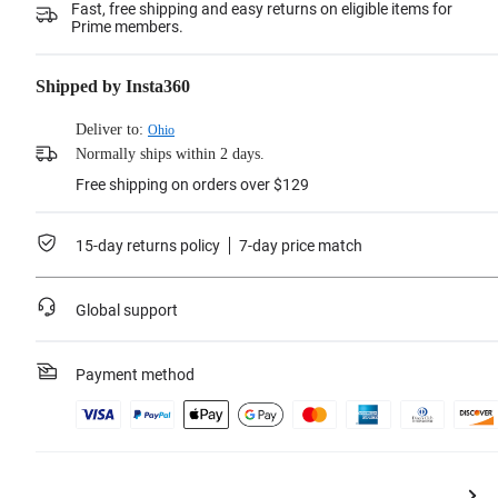
Fast, free shipping and easy returns on eligible items for
Prime members.
Shipped by Insta360
Deliver to:
Ohio
Normally ships within 2 days.
Free shipping on orders over $129
15-day returns policy
7-day price match
Global support
Payment method