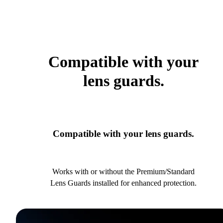
Compatible with your
lens guards.
Compatible with your lens guards.
Works with or without the Premium/Standard
Lens Guards installed for enhanced protection.