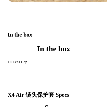
In the box
In the box
1× Lens Cap
X4 Air 镜头保护套
Specs