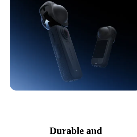
Durable and