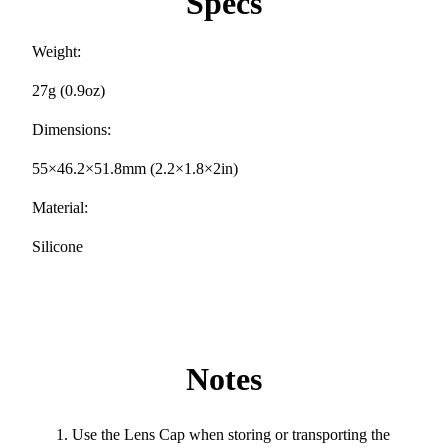
Specs
Weight:
27g (0.9oz)
Dimensions:
55×46.2×51.8mm (2.2×1.8×2in)
Material:
Silicone
Notes
Use the Lens Cap when storing or transporting the