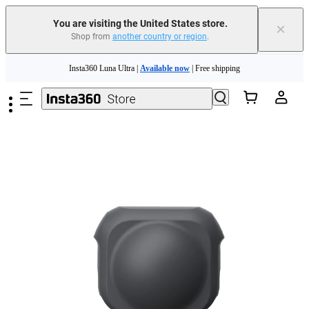
You are visiting the United States store.
×
Shop from
another country or region
.
Skip to main content
Insta360 Luna Ultra |
Available now
| Free shipping
Trade in your old device to get cashback or coupons for your new purchase |
Learn more
Free shipping and easy returns with
Need shopping help? |
Chat with our experts now!
Insta360 Luna Ultra |
Available now
| Free shipping