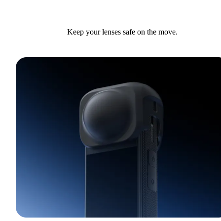
Keep your lenses safe on the move.