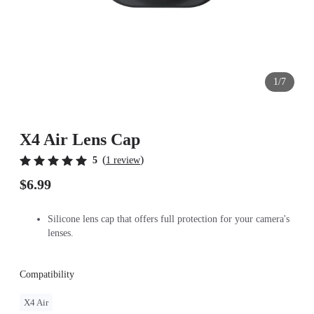
1/7
X4 Air Lens Cap
(
)
5
1 review
$6.99
Silicone lens cap that offers full protection for your camera's
lenses.
Compatibility
X4 Air