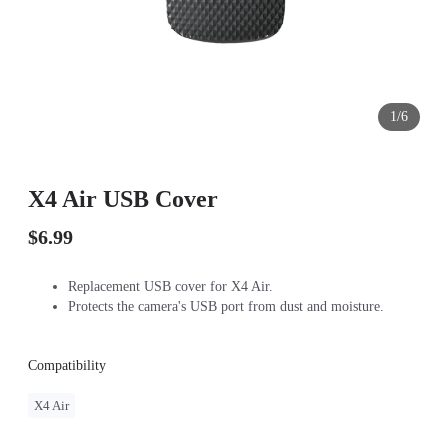
1/6
X4 Air USB Cover
$6.99
Replacement USB cover for X4 Air.
Protects the camera's USB port from dust and moisture.
Compatibility
X4 Air