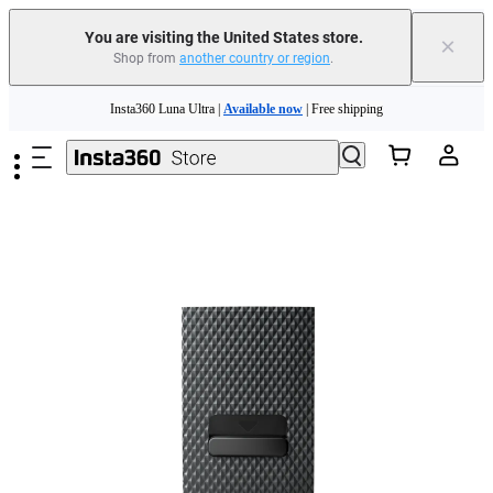
Free shipping and easy returns with
You are visiting the United States store.
×
Shop from
another country or region
.
Need shopping help? |
Chat with our experts now!
Skip to main content
Insta360 Luna Ultra |
Available now
| Free shipping