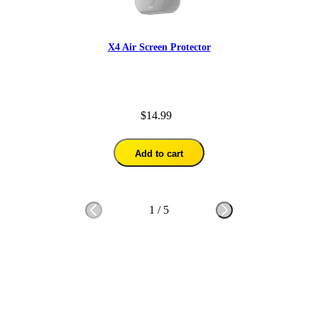
X4 Air Screen Protector
$14.99
Add to cart
1
/
5