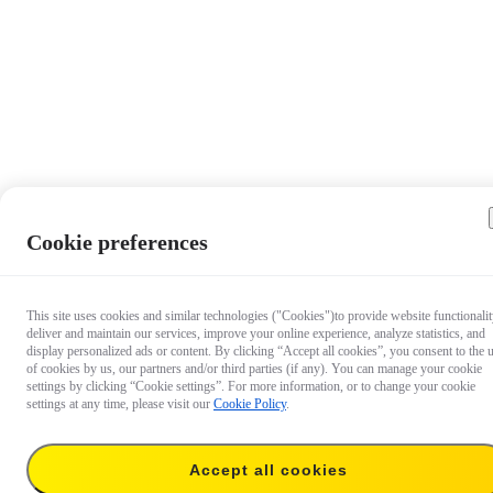
Cookie preferences
This site uses cookies and similar technologies ("Cookies")to provide website functionalit
deliver and maintain our services, improve your online experience, analyze statistics, and
display personalized ads or content. By clicking “Accept all cookies”, you consent to the 
of cookies by us, our partners and/or third parties (if any). You can manage your cookie
settings by clicking “Cookie settings”. For more information, or to change your cookie
settings at any time, please visit our
Cookie Policy
.
Accept all cookies
$6.99