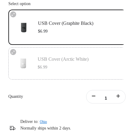
Select option
USB Cover (Graphite Black)
$6.99
USB Cover (Arctic White)
$6.99
Quantity
Deliver to:
Ohio
Normally ships within 2 days.