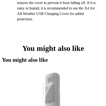
remove the cover to prevent it from falling off. If it is
rainy or humid, it is recommended to use the X4 Air
All-Weather USB Charging Cover for added
protection.
You might also like
You might also like