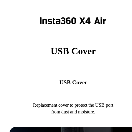
USB Cover
USB Cover
Replacement cover to protect the USB port
from dust and moisture.