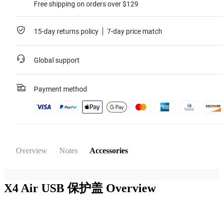
Free shipping on orders over $129
15-day returns policy
7-day price match
Global support
Payment method
Overview
Notes
Accessories
X4 Air USB 保护盖
Overview