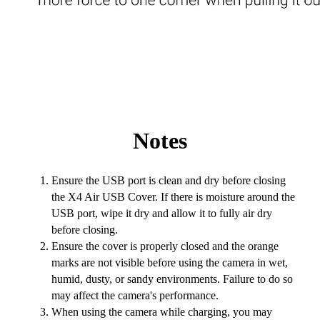
Notes
Ensure the USB port is clean and dry before closing
the X4 Air USB Cover. If there is moisture around the
USB port, wipe it dry and allow it to fully air dry
before closing.
Ensure the cover is properly closed and the orange
marks are not visible before using the camera in wet,
humid, dusty, or sandy environments. Failure to do so
may affect the camera's performance.
When using the camera while charging, you may