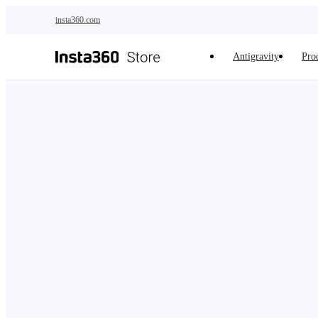
Skip to main content
insta360.com
Antigravity
Pro