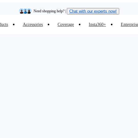
Need shopping help? |
Chat with our experts now!
ducts
Accessories
Coverage
Insta360+
Enterpris
Insta360 Luna Ultra |
Available now
| Free shipping