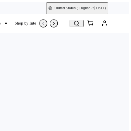
United States
( English / $ USD )
e
Shop by Interest
Trade-In
Refurbished