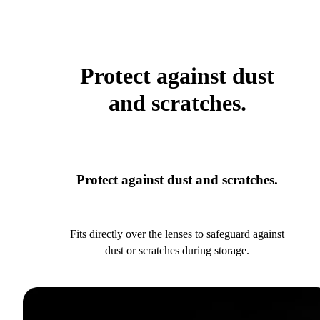
Protect against dust
and scratches.
Protect against dust and scratches.
Fits directly over the lenses to safeguard against
dust or scratches during storage.