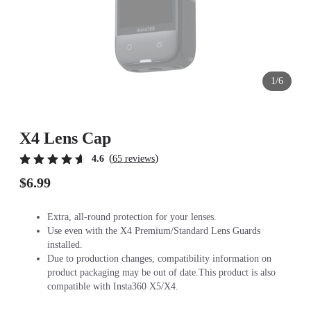
1/6
X4 Lens Cap
(
)
4.6
65 reviews
$6.99
Extra, all-round protection for your lenses.
Use even with the X4 Premium/Standard Lens Guards
installed.
Due to production changes, compatibility information on
product packaging may be out of date.This product is also
compatible with Insta360 X5/X4.