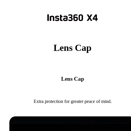
Lens Cap
Lens Cap
Extra protection for greater peace of mind.