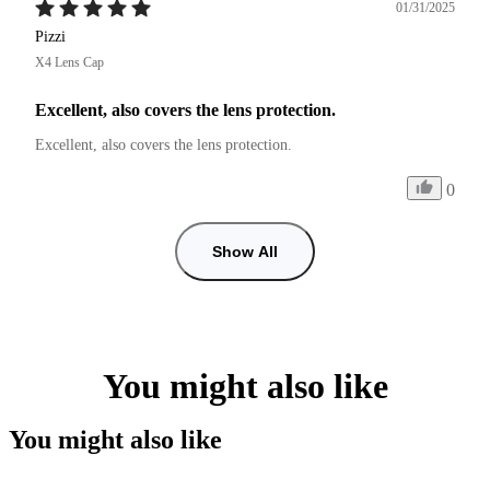
01/31/2025
Pizzi
X4 Lens Cap
Excellent, also covers the lens protection.
Excellent, also covers the lens protection.
0
Show All
You might also like
You might also like