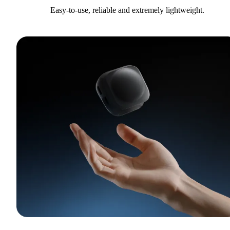
Easy-to-use, reliable and extremely lightweight.