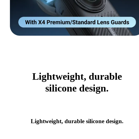
Lightweight, durable
silicone design.
Lightweight, durable silicone design.