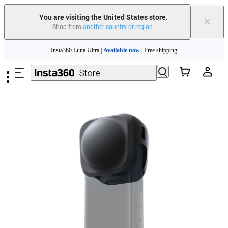
You are visiting the United States store.
×
Shop from
another country or region
.
Skip to main content
Insta360 Luna Ultra |
Available now
| Free shipping
Trade in your old device to get cashback or coupons for your new purchase |
Learn more
Free shipping and easy returns with
Need shopping help? |
Chat with our experts now!
Insta360 Luna Ultra |
Available now
| Free shipping