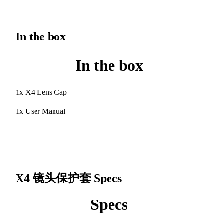
In the box
In the box
1x X4 Lens Cap
1x User Manual
X4 镜头保护套
Specs
Specs