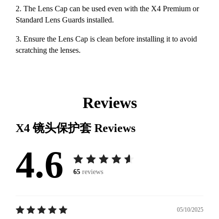
2. The Lens Cap can be used even with the X4 Premium or
Standard Lens Guards installed.
3. Ensure the Lens Cap is clean before installing it to avoid
scratching the lenses.
Reviews
X4 镜头保护套
Reviews
4.6
65
reviews
05/10/2025