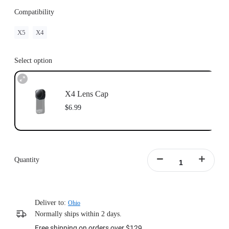
Compatibility
X5
X4
Select option
X4 Lens Cap
$6.99
Quantity
Deliver to:
Ohio
Normally ships within 2 days.
Free shipping on orders over $129