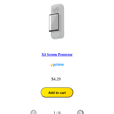
X4 Screen Protector
$4.29
Add to cart
1
/
6