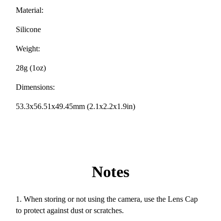
Material:
Silicone
Weight:
28g (1oz)
Dimensions:
53.3x56.51x49.45mm (2.1x2.2x1.9in)
Notes
1. When storing or not using the camera, use the Lens Cap
to protect against dust or scratches.