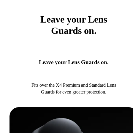
Leave your Lens
Guards on.
Leave your Lens Guards on.
Fits over the X4 Premium and Standard Lens
Guards for even greater protection.