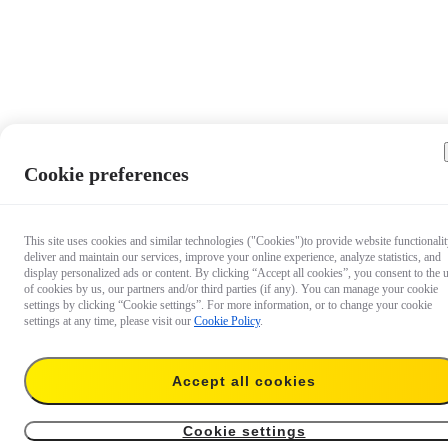
Cookie preferences
This site uses cookies and similar technologies ("Cookies")to provide website functionalit
deliver and maintain our services, improve your online experience, analyze statistics, and
display personalized ads or content. By clicking “Accept all cookies”, you consent to the 
of cookies by us, our partners and/or third parties (if any). You can manage your cookie
settings by clicking “Cookie settings”. For more information, or to change your cookie
settings at any time, please visit our
Cookie Policy
.
Accept all cookies
$6.99
Add to cart
X4 Lens Cap
Cookie settings