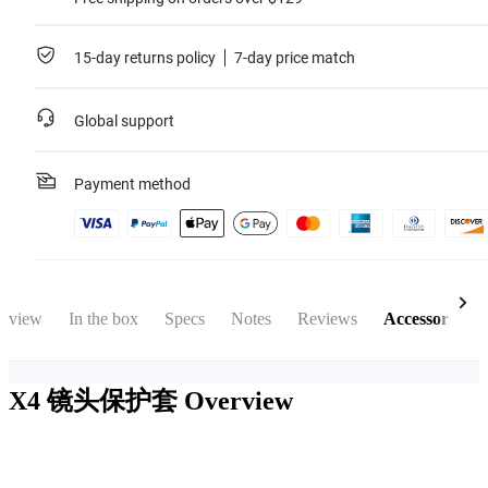
15-day returns policy
7-day price match
Global support
Payment method
rview
In the box
Specs
Notes
Reviews
Accessories
X4 镜头保护套
Overview