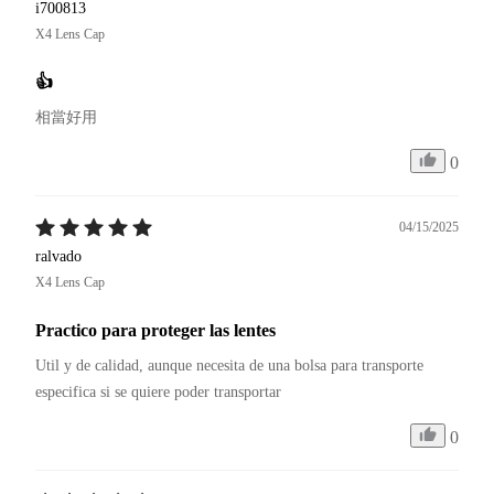
i700813
X4 Lens Cap
👍
相當好用
0
04/15/2025
ralvado
X4 Lens Cap
Practico para proteger las lentes
Util y de calidad, aunque necesita de una bolsa para transporte 
especifica si se quiere poder transportar
0