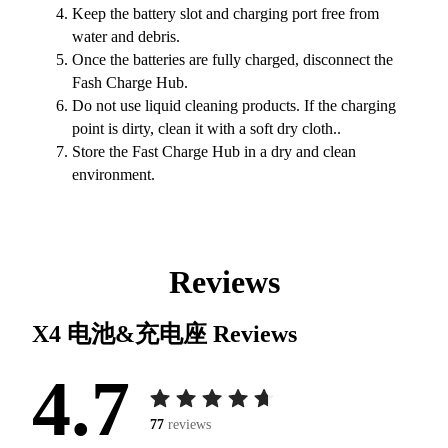
Keep the battery slot and charging port free from
water and debris.
Once the batteries are fully charged, disconnect the
Fash Charge Hub.
Do not use liquid cleaning products. If the charging
point is dirty, clean it with a soft dry cloth..
Store the Fast Charge Hub in a dry and clean
environment.
Reviews
X4 电池&充电座
Reviews
4.7
77
reviews