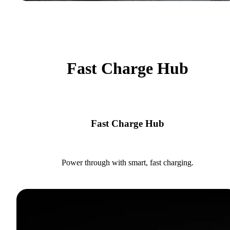
Fast Charge Hub
Fast Charge Hub
Power through with smart, fast charging.