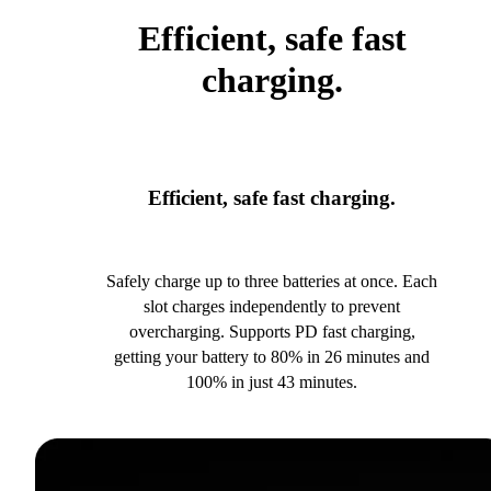
Efficient, safe fast
charging.
Efficient, safe fast charging.
Safely charge up to three batteries at once. Each
slot charges independently to prevent
overcharging. Supports PD fast charging,
getting your battery to 80% in 26 minutes and
100% in just 43 minutes.