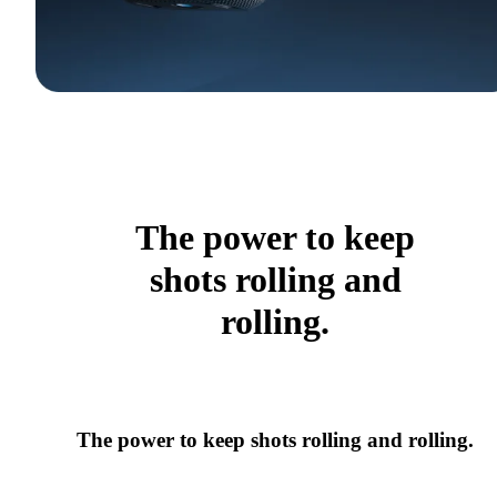
The power to keep
shots rolling and
rolling.
The power to keep shots rolling and rolling.