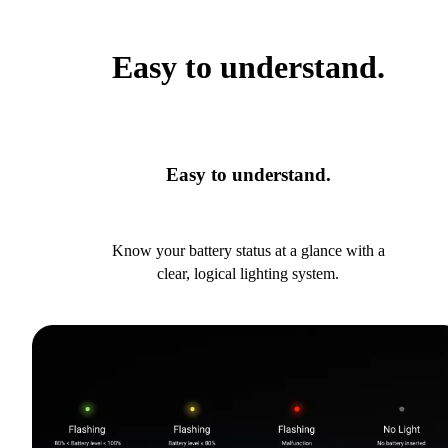
Easy to understand.
Easy to understand.
Know your battery status at a glance with a
clear, logical lighting system.