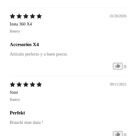
01/20/2026
Insta 360 X4
Battery
Accesorios X4
Artículo perfecto y a buen precio. 
0
09/11/2025
Simi
Battery
Perfekt
Braucht man dazu ! 
0