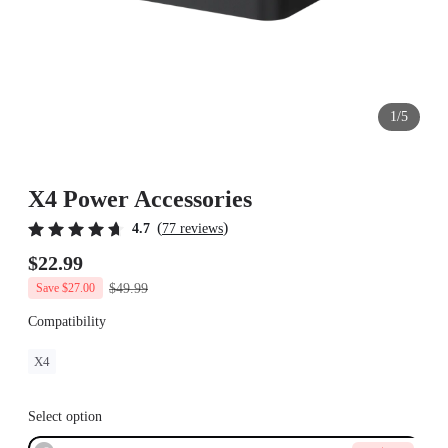
1/5
X4 Power Accessories
(
)
4.7
77 reviews
$22.99
$49.99
Save $27.00
Compatibility
X4
Select option