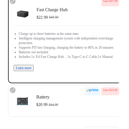
Save $27.00
Fast Charge Hub
$22.99
$49.99
Charge up to three batteries at the same time.
Intelligent charging management system with independent overcharge
protection.
Supports PD fast charging, charging the battery to 80% in 26 minutes.
Batteries not included.
Includes:1x X4 Fast Charge Hub，1x Type-C to C Cable,1x Manual.
Learn more
Save $24.00
Battery
$20.99
$44.99
Made for Insta360 X4.
2290mAh large-capacity battery, 27% more than the previous generation.