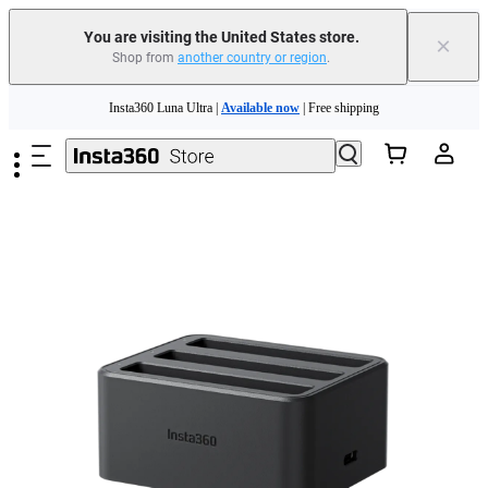
You are visiting the United States store.
×
Shop from
another country or region
.
Skip to main content
Insta360 Luna Ultra |
Available now
| Free shipping
Trade in your old device to get cashback or coupons for your new purchase |
Learn more
Free shipping and easy returns with
Need shopping help? |
Chat with our experts now!
Insta360 Luna Ultra |
Available now
| Free shipping