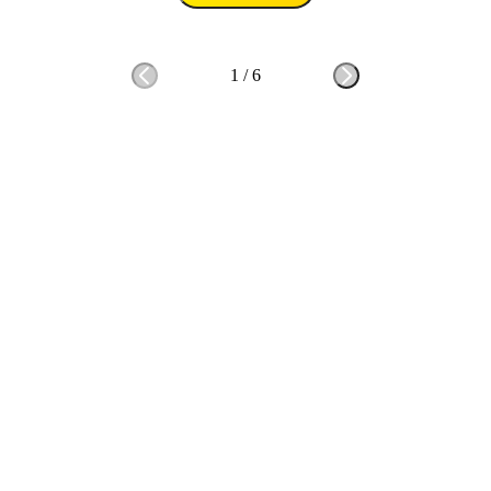
1
/
6