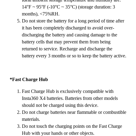
14°F ~ 95°F (-10°C ~ 35°C) (storage duration: 3
months), <75%RH.
Do not store the battery for a long period of time after
it has been completely discharged to avoid over-
discharging the battery and causing damage to the
battery cells that may prevent them from being
returned to service. Recharge and discharge the
battery every 3 months or so to keep the battery active.
*Fast Charge Hub
Fast Charge Hub is exclusively compatible with
Insta360 X4 batteries. Batteries from other models
should not be charged using this device.
Do not charge batteries near flammable or combustible
materials.
Do not touch the charging points on the Fast Charge
Hub with your hands or other objects.