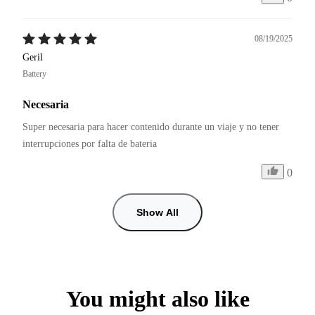
08/19/2025
Geril
Battery
Necesaria
Super necesaria para hacer contenido durante un viaje y no tener 
interrupciones por falta de bateria
0
Show All
You might also like