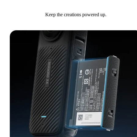
Keep the creations powered up.