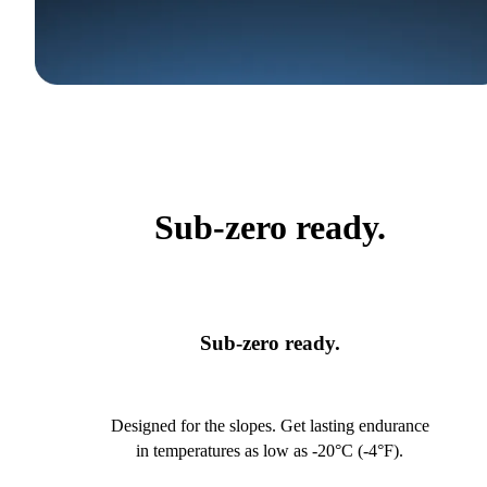
Sub-zero ready.
Sub-zero ready.
Designed for the slopes. Get lasting endurance
in temperatures as low as -20°C (-4°F).