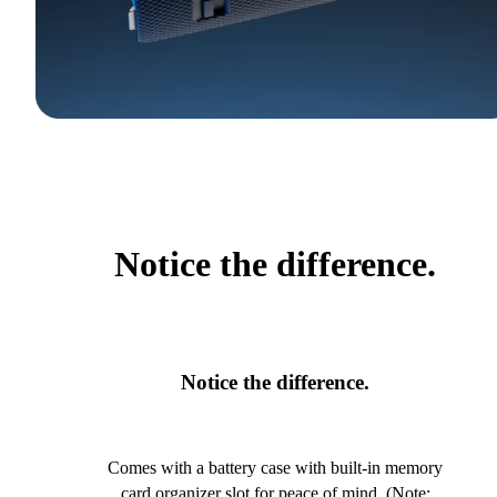
Notice the difference.
Notice the difference.
Comes with a battery case with built-in memory
card organizer slot for peace of mind. (Note: