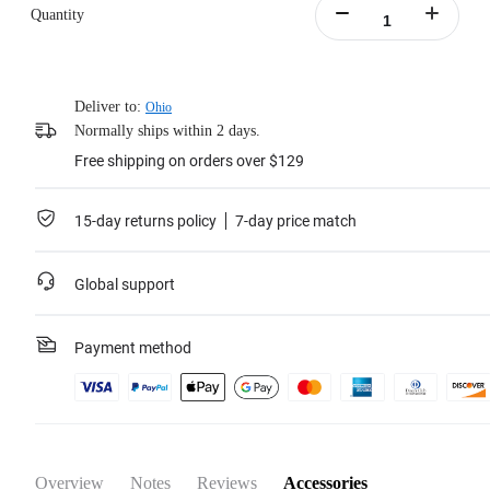
Increased battery life up to 67%, allowing for 135 minutes of recording at
Quantity
5.7K30fps.
Performs well in temperatures as low as -20°C (-4°F), with no impact on
performance.
Includes:1x X4 Battery,1x Battery Storage Case.
Deliver to:
Ohio
Learn more
Normally ships within 2 days.
Free shipping on orders over $129
15-day returns policy
7-day price match
Global support
Payment method
Overview
Notes
Reviews
Accessories