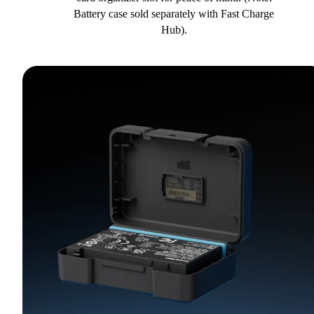
Battery case sold separately with Fast Charge
Hub).