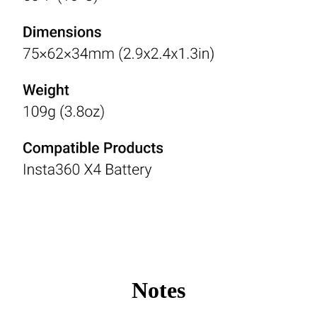
Notes