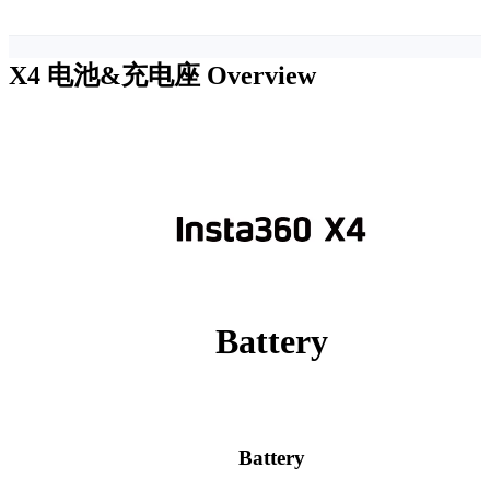
X4 电池&充电座
Overview
Battery
Battery