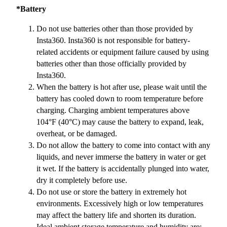
*Battery
Do not use batteries other than those provided by
Insta360. Insta360 is not responsible for battery-
related accidents or equipment failure caused by using
batteries other than those officially provided by
Insta360.
When the battery is hot after use, please wait until the
battery has cooled down to room temperature before
charging. Charging ambient temperatures above
104°F (40°C) may cause the battery to expand, leak,
overheat, or be damaged.
Do not allow the battery to come into contact with any
liquids, and never immerse the battery in water or get
it wet. If the battery is accidentally plunged into water,
dry it completely before use.
Do not use or store the battery in extremely hot
environments. Excessively high or low temperatures
may affect the battery life and shorten its duration.
Ideal ambient storage temperature and humidity are: