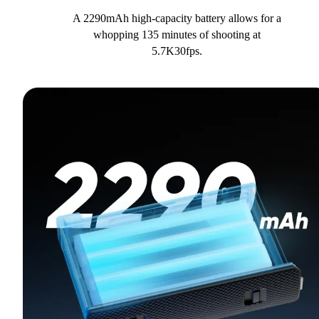
A 2290mAh high-capacity battery allows for a
whopping 135 minutes of shooting at
5.7K30fps.