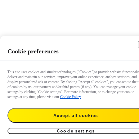
Cookie preferences
This site uses cookies and similar technologies ("Cookies")to provide website functionalit
deliver and maintain our services, improve your online experience, analyze statistics, and
display personalized ads or content. By clicking “Accept all cookies”, you consent to the 
of cookies by us, our partners and/or third parties (if any). You can manage your cookie
settings by clicking “Cookie settings”. For more information, or to change your cookie
settings at any time, please visit our
Cookie Policy
.
Accept all cookies
$22.99
$49.99
Save $27.00
Add to cart
Cookie settings
Fast Charge Hub