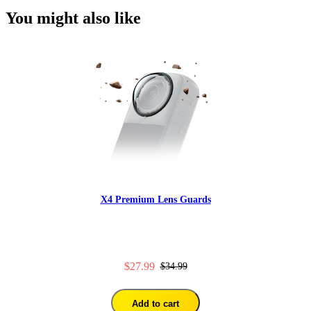
You might also like
X4 Premium Lens Guards
$27.99
$34.99
Add to cart