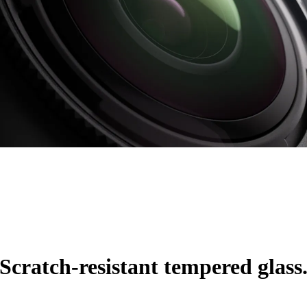
Scratch-resistant tempered glass