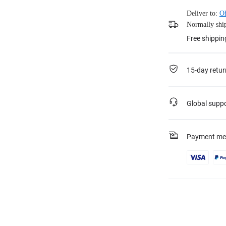
Deliver to:
O
Normally ship
Free shippin
15-day retur
Global supp
Payment me