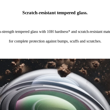
Scratch-resistant tempered glass.
-strength tempered glass with 10H hardness* and scratch-resistant mate
for complete protection against bumps, scuffs and scratches.