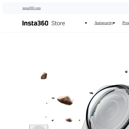
Skip to main content
insta360.com
Antigravity
Pro