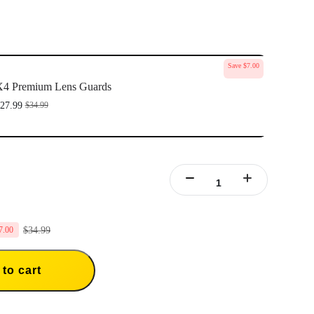
Save $7.00
X4 Premium Lens Guards
27.99
$34.99
$34.99
7.00
to cart