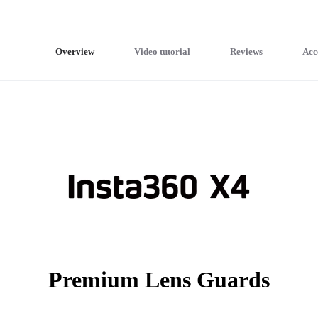
Overview
Video tutorial
Reviews
Acc
Premium Lens Guards