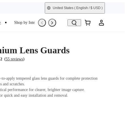
United States
( English / $ USD )
e
Shop by Interest
Trade-In
Refurbished
mium Lens Guards
(
)
.2
55 reviews
-to-apply tempered glass lens guards for complete protection
s and scratches.
ical performance for clearer, brighter image capture.
r quick and easy installation and removal.