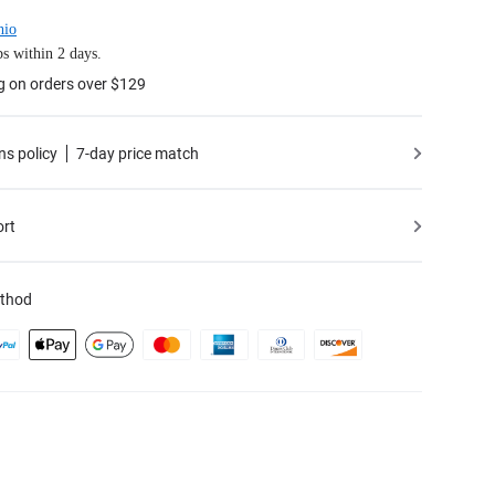
hio
s within 2 days.
g on orders over $129
ns policy
7-day price match
ort
thod