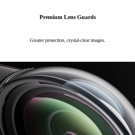
Premium Lens Guards
Greater protection, crystal-clear images.