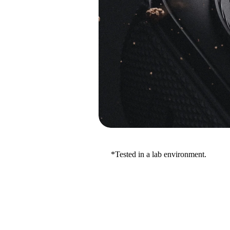
*Tested in a lab environment.