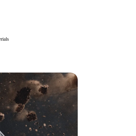
rials