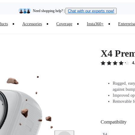
Need shopping help? |
Chat with our experts now!
ducts
Accessories
Coverage
Insta360+
Enterpris
Insta360 Luna Ultra |
Available now
| Free shipping
X4 Pre
4
Rugged, easy
against bump
Improved opt
Removable fo
Compatibility
X4