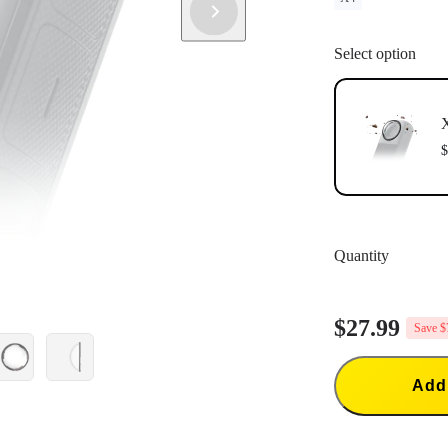
Select option
$
Quantity
$27.99
Save $
Add 