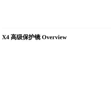
X4 高级保护镜
Overview