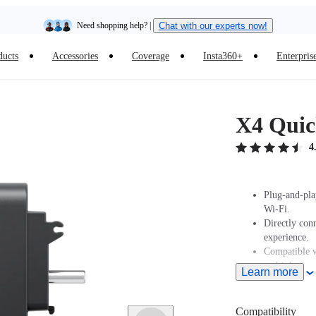
Need shopping help? |
Chat with our experts now!
ducts
Accessories
Coverage
Insta360+
Enterpris
Insta360 Luna Ultra |
Available now
| Free shipping
X4 Quic
4
Plug-and-pla
Wi-Fi.
Directly con
experience.
Compatible w
or Lightning
Learn more
Supports USB 
Compatibility