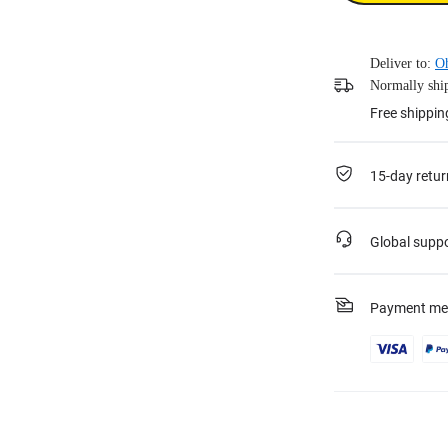
Deliver to:
O
Normally ship
Free shippin
15-day retur
Global supp
Payment me