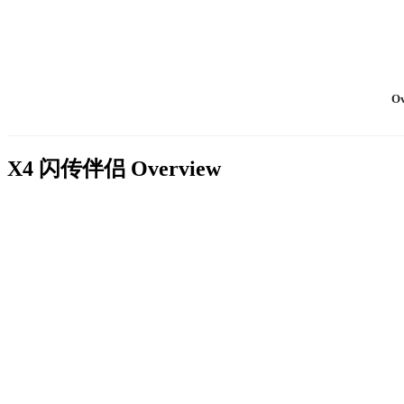
Ov
X4 闪传伴侣
Overview