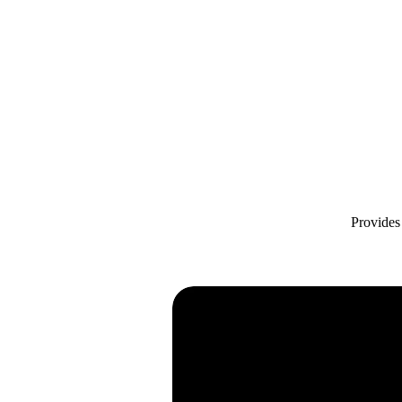
Provides