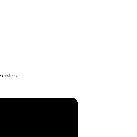
 devices.