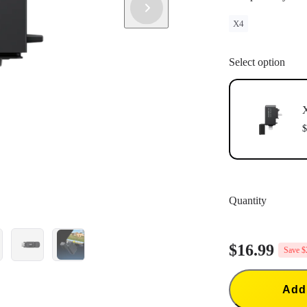
X4
Select option
X
$
Quantity
$16.99
Save $
Add 