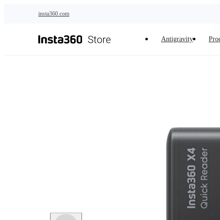
Skip to main content
insta360.com
Antigravity
Pro