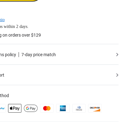
hio
s within 2 days.
g on orders over $129
ns policy
7-day price match
ort
thod