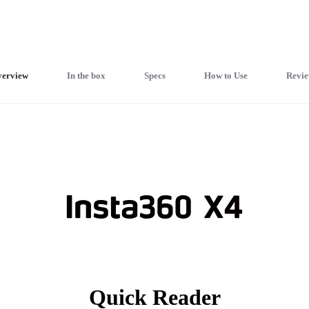
erview
In the box
Specs
How to Use
Revie
Quick Reader