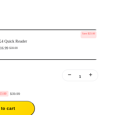
Save $23.00
4 Quick Reader
16.99
$39.99
$39.99
23.00
to cart