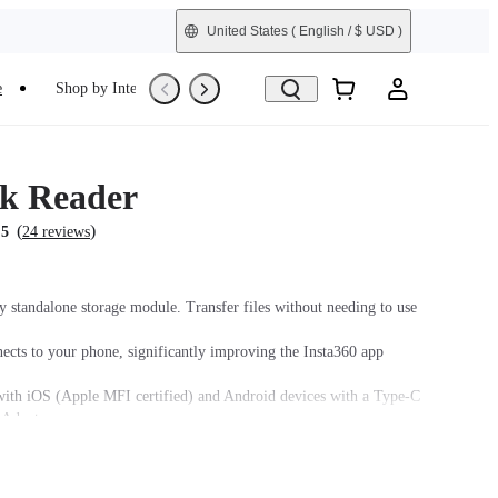
United States
( English / $ USD )
e
Shop by Interest
Trade-In
Refurbished
k Reader
(
)
.5
24 reviews
y standalone storage module. Transfer files without needing to use
nects to your phone, significantly improving the Insta360 app
ith iOS (Apple MFI certified) and Android devices with a Type-C
 Adapter.
3.0 for faster and more stable data transfer.