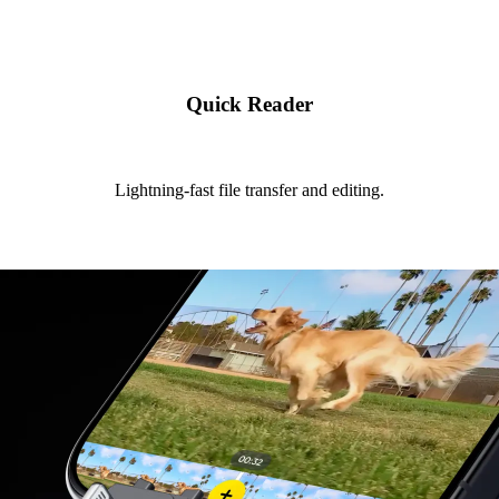
Quick Reader
Lightning-fast file transfer and editing.