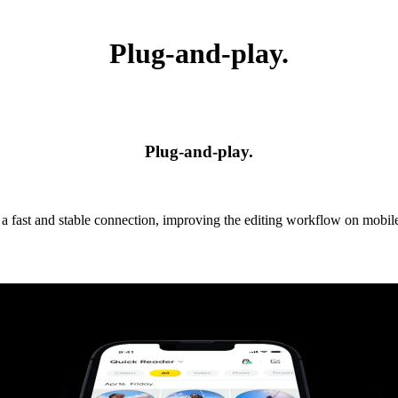
Plug-and-play.
Plug-and-play.
 a fast and stable connection, improving the editing workflow on mobile