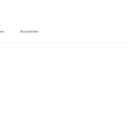
ws
Accessories