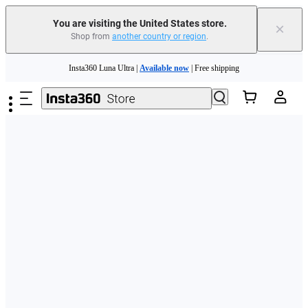
Free shipping and easy returns with
You are visiting the United States store.
×
Shop from
another country or region
.
Need shopping help? |
Chat with our experts now!
Skip to main content
Insta360 Luna Ultra |
Available now
| Free shipping