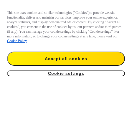
This site uses cookies and similar technologies ("Cookies")to provide website
functionality, deliver and maintain our services, improve your online experience,
analyze statistics, and display personalized ads or content. By clicking “Accept all
cookies”, you consent to the use of cookies by us, our partners and/or third parties
(if any). You can manage your cookie settings by clicking “Cookie settings”. For
more information, or to change your cookie settings at any time, please visit our
Cookie Policy
.
Accept all cookies
Cookie settings