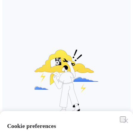
Cookie preferences