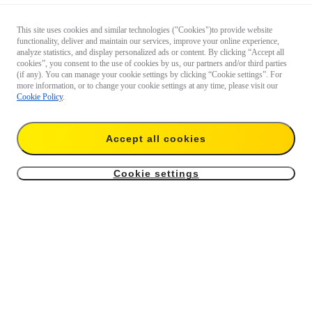
This site uses cookies and similar technologies ("Cookies")to provide website
functionality, deliver and maintain our services, improve your online experience,
analyze statistics, and display personalized ads or content. By clicking “Accept all
cookies”, you consent to the use of cookies by us, our partners and/or third parties
(if any). You can manage your cookie settings by clicking “Cookie settings”. For
more information, or to change your cookie settings at any time, please visit our
Cookie Policy
.
Accept all cookies
Cookie settings