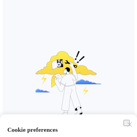
Cookie preferences