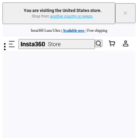
Free shipping and easy returns with
You are visiting the United States store.
×
Shop from
another country or region
.
Need shopping help? |
Chat with our experts now!
Skip to main content
Insta360 Luna Ultra |
Available now
| Free shipping