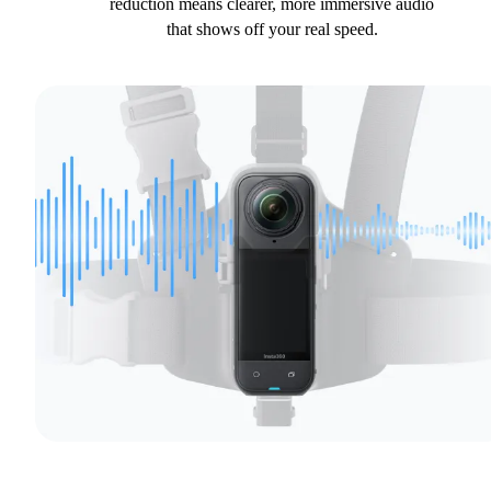
reduction means clearer, more immersive audio
that shows off your real speed.