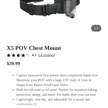
1/4
X5 POV Chest Mount
(
)
4.2
14 reviews
$39.99
Capture immersive first-person shots completely hands-free.
Maximize your POV with a huge 170° field of view in
Single-Lens Mode's FreeFrame Video.
Built for off-road or off-piste. Perfect for mountain biking,
motocross, skiing, and more, for stable shots you can trust.
Lightweight, non-slip, and adjustable for a secure and
comfortable fit.