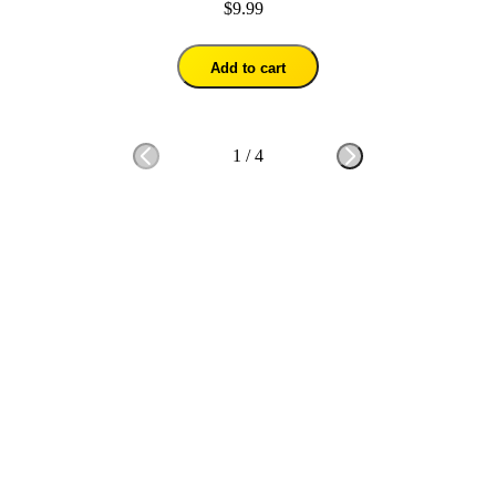
$9.99
Add to cart
1
/
4