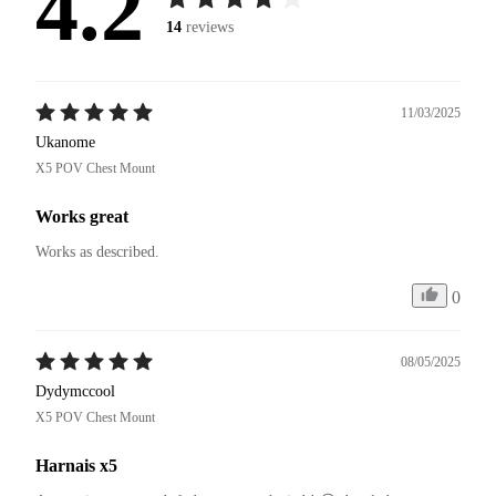
4.2
14
reviews
11/03/2025
Ukanome
X5 POV Chest Mount
Works great
Works as described.
0
08/05/2025
Dydymccool
X5 POV Chest Mount
Harnais x5