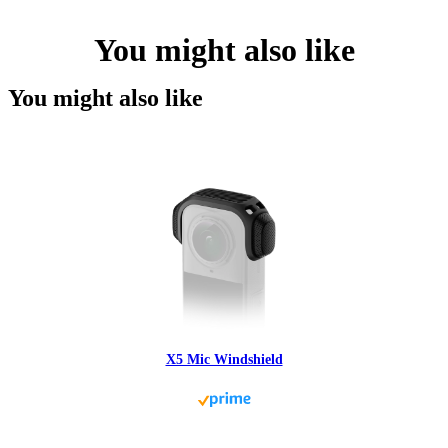
You might also like
You might also like
X5 Mic Windshield