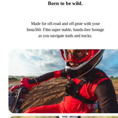
Born to be wild.
Made for off-road and off-piste with your
Insta360. Film super stable, hands-free footage
as you navigate trails and tracks.