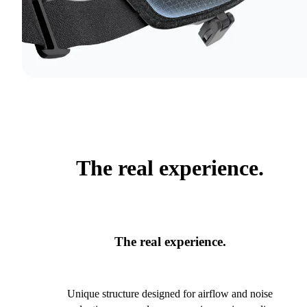
The real experience.
The real experience.
Unique structure designed for airflow and noise