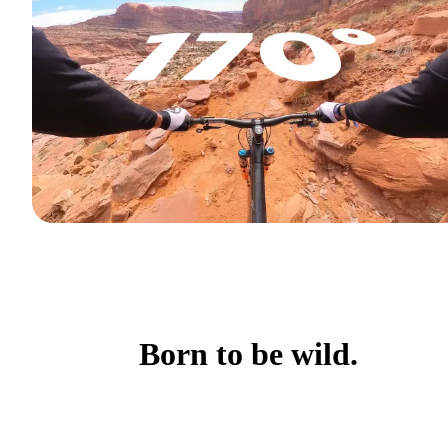
Born to be wild.