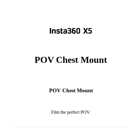
POV Chest Mount
POV Chest Mount
Film the perfect POV.