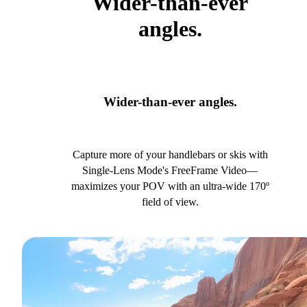
Wider-than-ever
angles.
Wider-than-ever angles.
Capture more of your handlebars or skis with
Single-Lens Mode's FreeFrame Video—
maximizes your POV with an ultra-wide 170º
field of view.