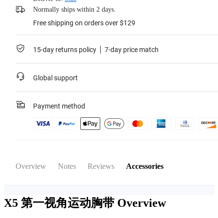
Normally ships within 2 days.
Free shipping on orders over $129
15-day returns policy
7-day price match
Global support
Payment method
Overview
Notes
Reviews
Accessories
X5 第一视角运动胸带
Overview