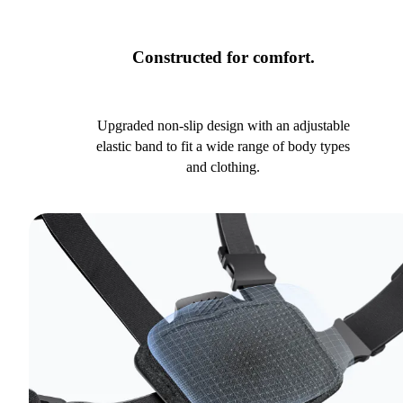
Constructed for comfort.
Upgraded non-slip design with an adjustable
elastic band to fit a wide range of body types
and clothing.