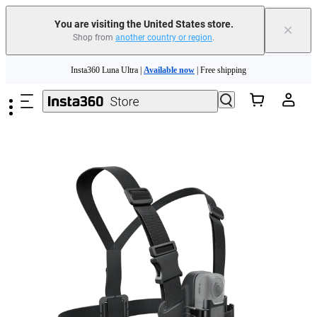
You are visiting the United States store.
×
Shop from
another country or region
.
Skip to main content
Insta360 Luna Ultra |
Available now
| Free shipping
Trade in your old device to get cashback or coupons for your new purchase |
Learn more
Free shipping and easy returns with
Need shopping help? |
Chat with our experts now!
Insta360 Luna Ultra |
Available now
| Free shipping