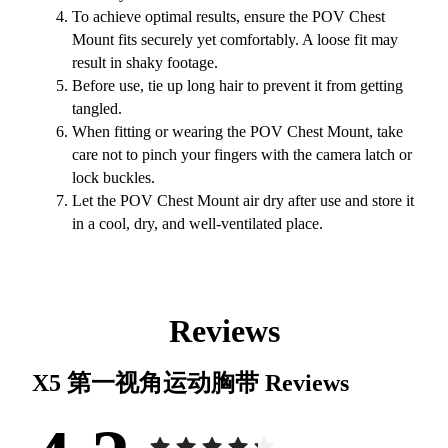
To achieve optimal results, ensure the POV Chest
Mount fits securely yet comfortably. A loose fit may
result in shaky footage.
Before use, tie up long hair to prevent it from getting
tangled.
When fitting or wearing the POV Chest Mount, take
care not to pinch your fingers with the camera latch or
lock buckles.
Let the POV Chest Mount air dry after use and store it
in a cool, dry, and well-ventilated place.
Reviews
X5 第一视角运动胸带
Reviews