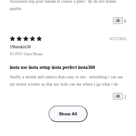
Accessoire top pour balade et course à pied ! 😜 de très bonne 
qualité 
0
07/27/2025
19binskin58
X5 POV Chest Mount
insta use insta setup insta perfect insta360
finally a mount and camera thats easy to use . something i can use 
my motor scooter so that my wife can see where i go what i do
2
Show All