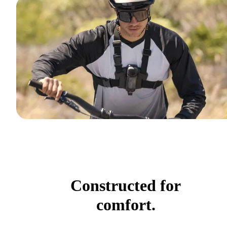
Constructed for
comfort.