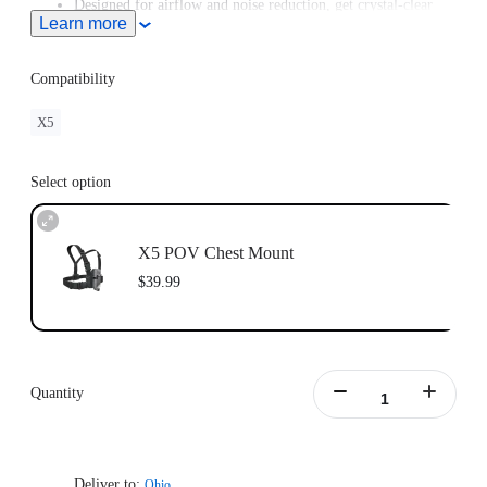
Designed for airflow and noise reduction, get crystal-clear
Learn more
audio even at high speeds.
For road cycling or motorcycling, the
Chest Strap
is
recommended for a better shooting angle.
Compatibility
X5
Select option
X5 POV Chest Mount
$39.99
Quantity
Deliver to:
Ohio