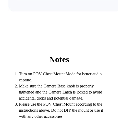
Notes
Turn on POV Chest Mount Mode for better audio
capture.
Make sure the Camera Base knob is properly
tightened and the Camera Latch is locked to avoid
accidental drops and potential damage.
Please use the POV Chest Mount according to the
instructions above. Do not DIY the mount or use it
with any other accessories.