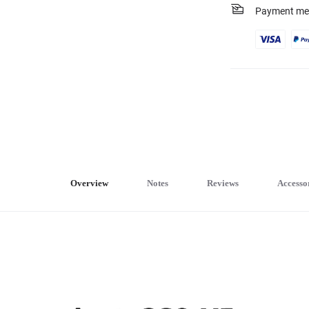
Payment me
Overview
Notes
Reviews
Accesso