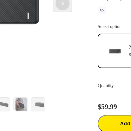
X5
Select option
X
$
Quantity
$59.99
Add 