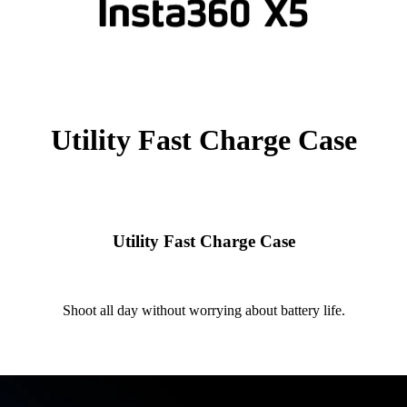
Utility Fast Charge Case
Utility Fast Charge Case
Shoot all day without worrying about battery life.