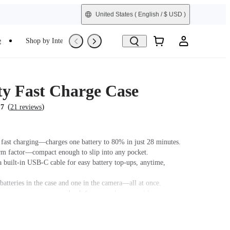
United States
( English / $ USD )
e
Shop by Interest
Trade-In
Refurbished
ty Fast Charge Case
(
)
.7
21 reviews
fast charging—charges one battery to 80% in just 28 minutes.
orm factor—compact enough to slip into any pocket.
 built-in USB-C cable for easy battery top-ups, anytime,
batteries in the case and one in the camera—all at once.
as an emergency power bank for your phone or tablet.