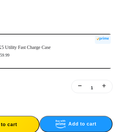
5 Utility Fast Charge Case
59.99
Add to cart
to cart