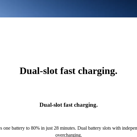
Dual-slot fast charging.
Dual-slot fast charging.
 one battery to 80% in just 28 minutes. Dual battery slots with indep
overcharging.