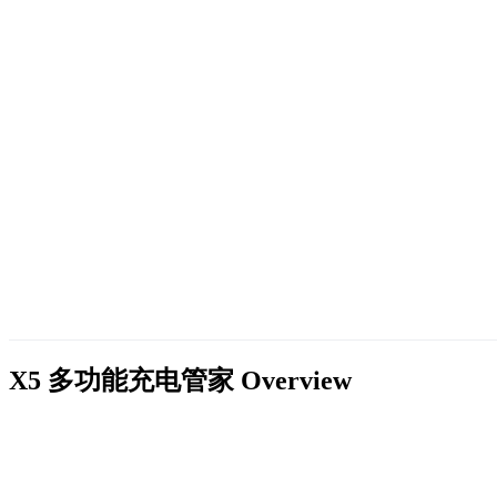
X5 多功能充电管家
Overview