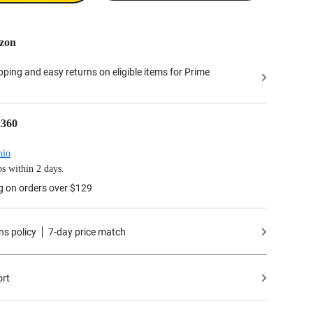
zon
ipping and easy returns on eligible items for Prime
a360
hio
s within 2 days.
g on orders over $129
ns policy
7-day price match
ort