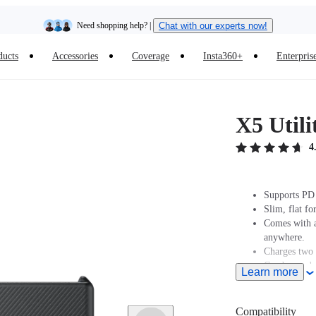
Need shopping help? |
Chat with our experts now!
ducts
Accessories
Coverage
Insta360+
Enterpris
Insta360 Luna Ultra |
Available now
| Free shipping
X5 Utili
4
Supports PD 
Slim, flat f
Comes with a
anywhere.
Charges two 
Can be used 
Learn more
Compatibility