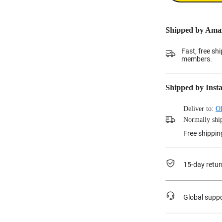
Shipped by Ama
Fast, free sh
members.
Shipped by Inst
Deliver to:
O
Normally ship
Free shippin
15-day retur
Global supp