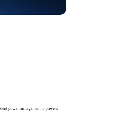
endent power management to prevent