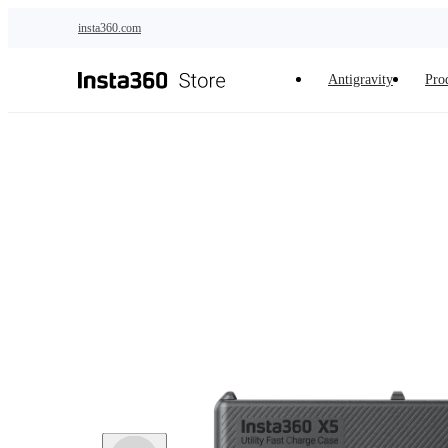
Skip to main content
insta360.com
Antigravity
Pro