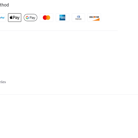
thod
ries