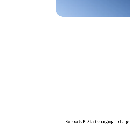
Supports PD fast charging—charges