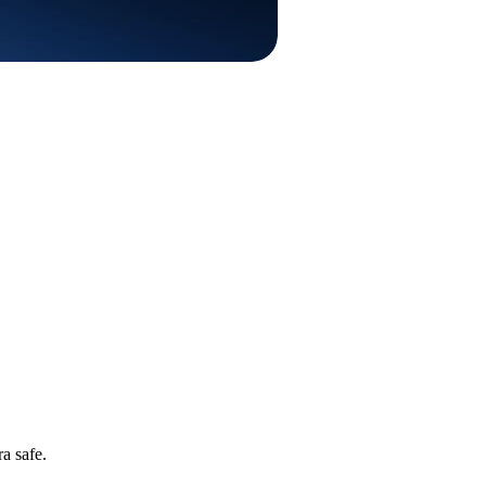
a safe.