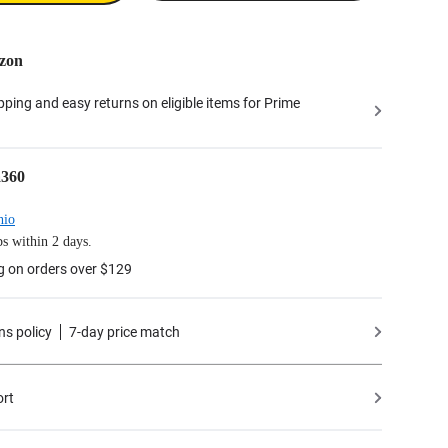
zon
ipping and easy returns on eligible items for Prime
a360
hio
s within 2 days.
g on orders over $129
ns policy
7-day price match
ort