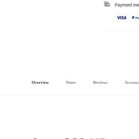
Payment me
Overview
Notes
Reviews
Accesso