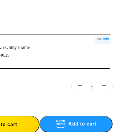
5 Utility Frame
40.29
Add to cart
to cart