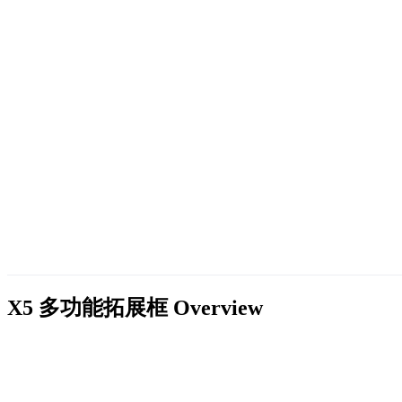
X5 多功能拓展框
Overview