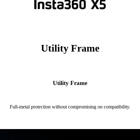
Utility Frame
Utility Frame
Full-metal protection without compromising on compatibility.