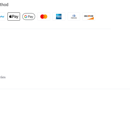
thod
ries