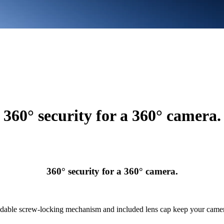
360° security for a 360° camera.
360° security for a 360° camera.
able screw-locking mechanism and included lens cap keep your camer