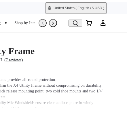
United States
( English / $ USD )
e
Shop by Interest
Trade-In
Refurbished
ity Frame
(
)
.7
7 reviews
rame provides all-round protection.
than the X4 Utility Frame without compromising on durability.
uick release mounting point, two cold shoe mounts and two 1/4"
nts.
ity Mic Windshields ensure clear audio capture in windy
 during high-speed activities.