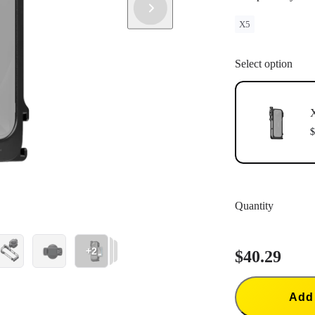
X5
Select option
X
$
Quantity
+2
$40.29
Add 