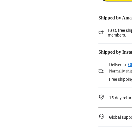
Shipped by Ama
Fast, free sh
members.
Shipped by Inst
Deliver to:
O
Normally ship
Free shippin
15-day retur
Global supp