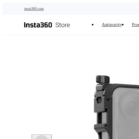
Skip to main content
insta360.com
Antigravity
Pro