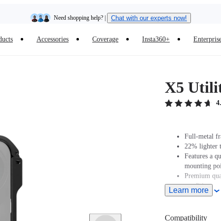
Need shopping help? |
Chat with our experts now!
ducts
Accessories
Coverage
Insta360+
Enterpris
Insta360 Luna Ultra |
Available now
| Free shipping
X5 Util
4
Full-metal f
22% lighter 
Features a q
mounting poi
Premium qual
conditions or
Learn more
Compatibility