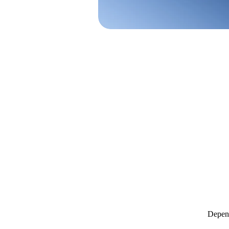
Depend