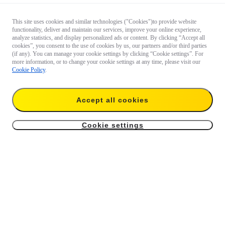
This site uses cookies and similar technologies ("Cookies")to provide website
functionality, deliver and maintain our services, improve your online experience,
analyze statistics, and display personalized ads or content. By clicking “Accept all
cookies”, you consent to the use of cookies by us, our partners and/or third parties
(if any). You can manage your cookie settings by clicking “Cookie settings”. For
more information, or to change your cookie settings at any time, please visit our
Cookie Policy
.
Accept all cookies
Cookie settings