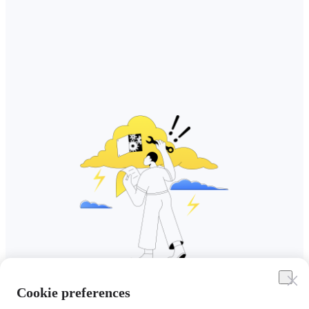
Cookie preferences