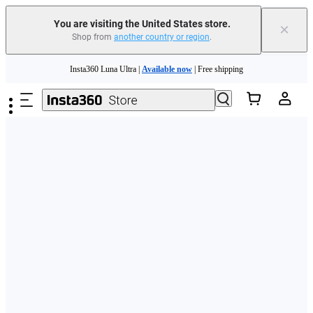
Free shipping and easy returns with
You are visiting the United States store.
×
Shop from
another country or region
.
Need shopping help? |
Chat with our experts now!
Skip to main content
Insta360 Luna Ultra |
Available now
| Free shipping