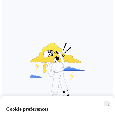
Cookie preferences