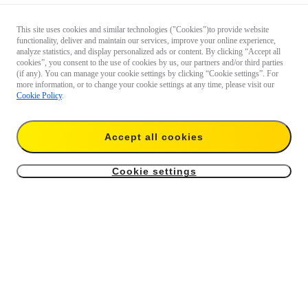
This site uses cookies and similar technologies ("Cookies")to provide website
functionality, deliver and maintain our services, improve your online experience,
analyze statistics, and display personalized ads or content. By clicking “Accept all
cookies”, you consent to the use of cookies by us, our partners and/or third parties
(if any). You can manage your cookie settings by clicking “Cookie settings”. For
more information, or to change your cookie settings at any time, please visit our
Cookie Policy
.
Accept all cookies
Cookie settings