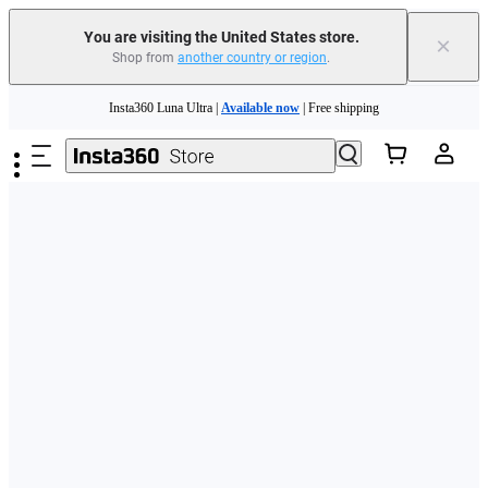
Free shipping and easy returns with
You are visiting the United States store.
×
Shop from
another country or region
.
Need shopping help? |
Chat with our experts now!
Skip to main content
Insta360 Luna Ultra |
Available now
| Free shipping