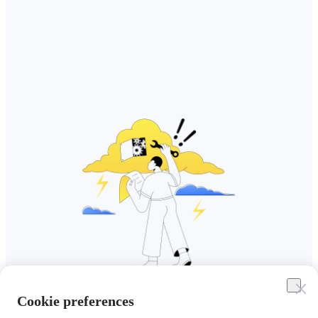
Cookie preferences