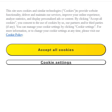
This site uses cookies and similar technologies ("Cookies")to provide website
functionality, deliver and maintain our services, improve your online experience,
analyze statistics, and display personalized ads or content. By clicking “Accept all
cookies”, you consent to the use of cookies by us, our partners and/or third parties
(if any). You can manage your cookie settings by clicking “Cookie settings”. For
more information, or to change your cookie settings at any time, please visit our
Cookie Policy
.
Accept all cookies
Cookie settings