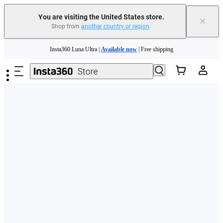
Free shipping and easy returns with
You are visiting the United States store.
×
Shop from
another country or region
.
Need shopping help? |
Chat with our experts now!
Skip to main content
Insta360 Luna Ultra |
Available now
| Free shipping