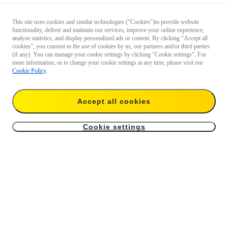
This site uses cookies and similar technologies ("Cookies")to provide website
functionality, deliver and maintain our services, improve your online experience,
analyze statistics, and display personalized ads or content. By clicking “Accept all
cookies”, you consent to the use of cookies by us, our partners and/or third parties
(if any). You can manage your cookie settings by clicking “Cookie settings”. For
more information, or to change your cookie settings at any time, please visit our
Cookie Policy
.
Accept all cookies
Cookie settings