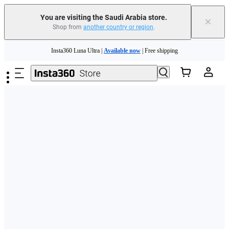
You are visiting the Saudi Arabia store.
×
Shop from
another country or region
.
Skip to main content
Insta360 Luna Ultra |
Available now
| Free shipping
Insta360 Luna Ultra |
Available now
| Free shipping