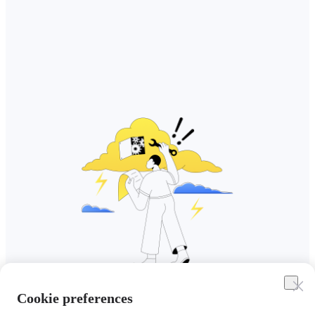
Cookie preferences