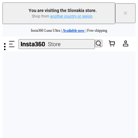
You are visiting the Slovakia store.
×
Shop from
another country or region
.
Need shopping help? |
Chat with our experts now!
Skip to main content
Insta360 Luna Ultra |
Available now
| Free shipping