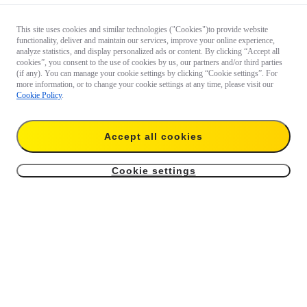
This site uses cookies and similar technologies ("Cookies")to provide website
functionality, deliver and maintain our services, improve your online experience,
analyze statistics, and display personalized ads or content. By clicking “Accept all
cookies”, you consent to the use of cookies by us, our partners and/or third parties
(if any). You can manage your cookie settings by clicking “Cookie settings”. For
more information, or to change your cookie settings at any time, please visit our
Cookie Policy
.
Accept all cookies
Cookie settings