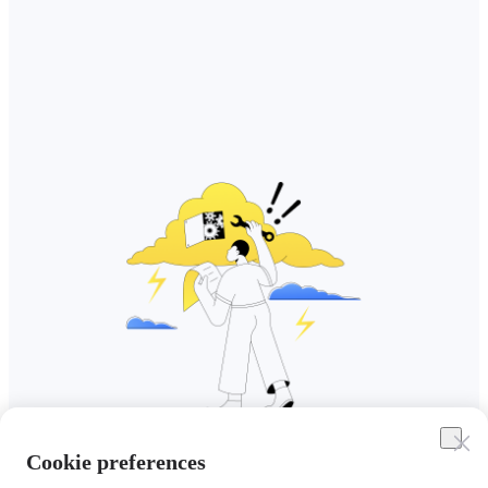
Cookie preferences