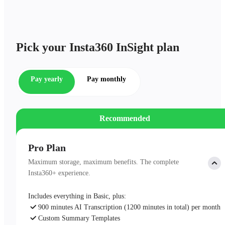
Pick your Insta360 InSight plan
Pay yearly
Pay monthly
Recommended
Pro Plan
Maximum storage, maximum benefits. The complete
Insta360+ experience.
Includes everything in Basic, plus:
900 minutes AI Transcription (1200 minutes in total) per month
Custom Summary Templates