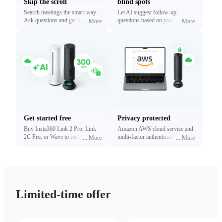
Skip the scroll
blind spots
Search meetings the smart way.
Let AI suggest follow-up
Ask questions and get traceable
questions based on your
...
More
...
More
answers linked to exact
conversations. Reveal what
timestamps.
matters most without digging.
Get started free
Privacy protected
Buy Insta360 Link 2 Pro, Link
Amazon AWS cloud service and
2C Pro, or Wave to receive free
multi-factor authentication to
...
More
...
More
minutes of transcription and
protect your privacy.
summaries (limited time only).
Upgrade anytime.
Limited-time offer