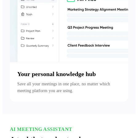
Your personal knowledge hub
Save all your meetings in one place, no matter which 
meeting platform you are using.
AI MEETING ASSISTANT