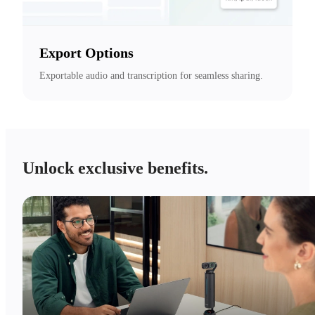
Export Options
Exportable audio and transcription for seamless sharing.
Unlock exclusive benefits.