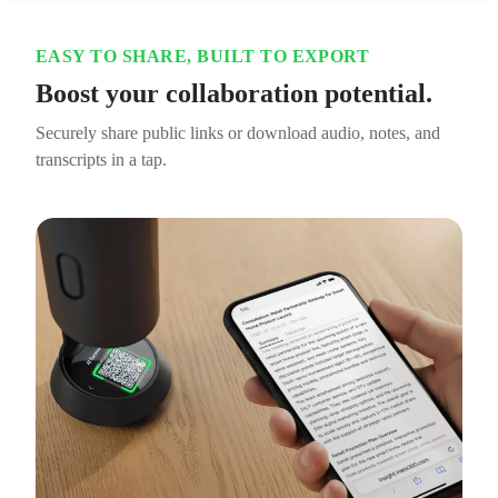
EASY TO SHARE, BUILT TO EXPORT
Boost your collaboration potential.
Securely share public links or download audio, notes, and
transcripts in a tap.