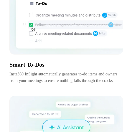
Smart To-Dos
Insta360 InSight automatically generates to-do items and owners 
from your meetings to ensure nothing falls through the cracks.