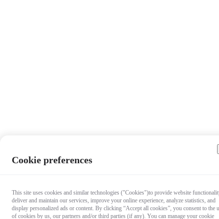
Cookie preferences
This site uses cookies and similar technologies ("Cookies")to provide website functionalit
deliver and maintain our services, improve your online experience, analyze statistics, and
display personalized ads or content. By clicking “Accept all cookies”, you consent to the 
of cookies by us, our partners and/or third parties (if any). You can manage your cookie