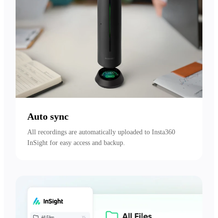
Auto sync
All recordings are automatically uploaded to Insta360 
InSight for easy access and backup.