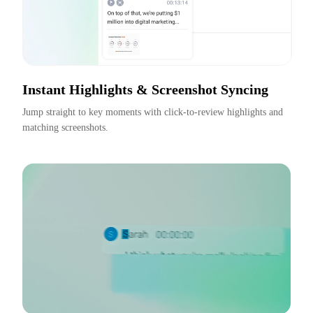
Instant Highlights & Screenshot Syncing
Jump straight to key moments with click-to-review highlights and 
matching screenshots.