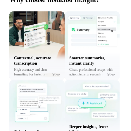
Contextual, accurate
Smarter summaries,
transcription
instant clarity
High accuracy and clear
Clean, professional recaps with
formatting for faster reviews and
action items in seconds using
...
More
...
More
context.
prebuilt or custom templates.
Deeper insights, fewer