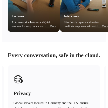
Lectures
Interviews
Auto-transcribe lectures and Q&A
Effortlessly capture and review
sessions for easy review and note
...
More
candidate responses without the
...
More
organization. Quickly search key
distraction of note-taking.
concepts to boost learning efficiency.
Every conversation, safe in the cloud.
Safety
Advanced encryption technology, trusted protection