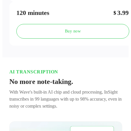
120 minutes
3.99
$
Buy now
AI TRANSCRIPTION
No more note-taking.
With Wave's built-in AI chip and cloud processing, InSight
transcribes in 99 languages with up to 98% accuracy, even in
noisy or complex settings.