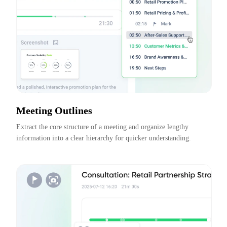
Meeting Outlines
Extract the core structure of a meeting and organize lengthy 
information into a clear hierarchy for quicker understanding.