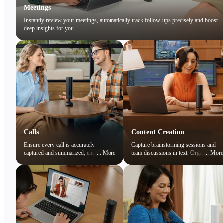
Meetings
Instantly review your meetings, automatically track follow-ups precisely and boost
deep insights for you.
Calls
Content Creation
Ensure every call is accurately
Capture brainstorming sessions and
captured and summarized, enabling
...
More
team discussions in text. Organize
...
More
you to focus on the conversation while
ideas and preserve creative sparks
easily reviewing key points later.
effortlessly.