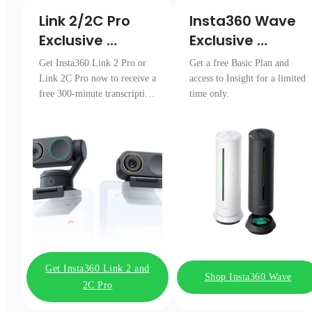
Link 2/2C Pro 

Insta360 Wave

Exclusive 
Exclusive 
Transcription 
Access
Get Insta360 Link 2 Pro or
Get a free Basic Plan and
Pack
Link 2C Pro now to receive a
access to Insight for a limited
free 300-minute transcription
time only.
package.
Get Insta360 Link 2 and
Shop Insta360 Wave
2C Pro