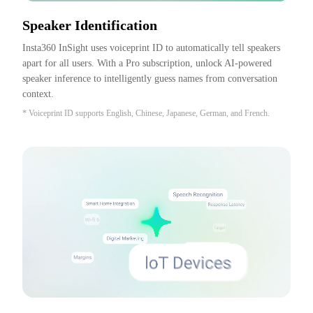
Speaker Identification
Insta360 InSight uses voiceprint ID to automatically tell speakers 
apart for all users. With a Pro subscription, unlock AI-powered 
speaker inference to intelligently guess names from conversation 
context.
* Voiceprint ID supports English, Chinese, Japanese, German, and French.