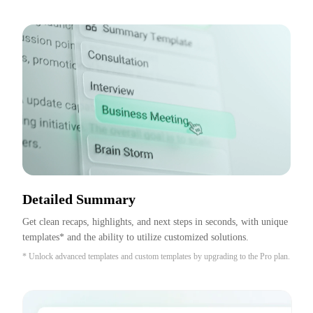
Detailed Summary
Get clean recaps, highlights, and next steps in seconds, with unique 
templates* and the ability to utilize customized solutions.
* Unlock advanced templates and custom templates by upgrading to the Pro plan.