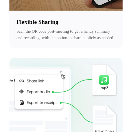
Flexible Sharing
Scan the QR code post-meeting to get a handy summary 
and recording, with the option to share publicly as needed.