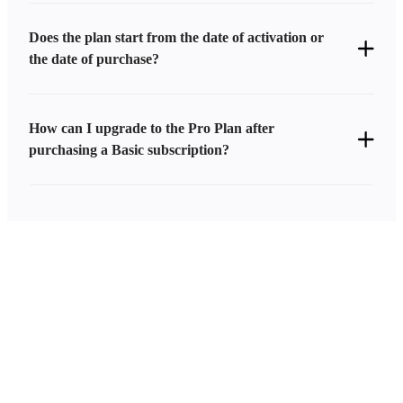
Does the plan start from the date of activation or
the date of purchase?
How can I upgrade to the Pro Plan after
purchasing a Basic subscription?