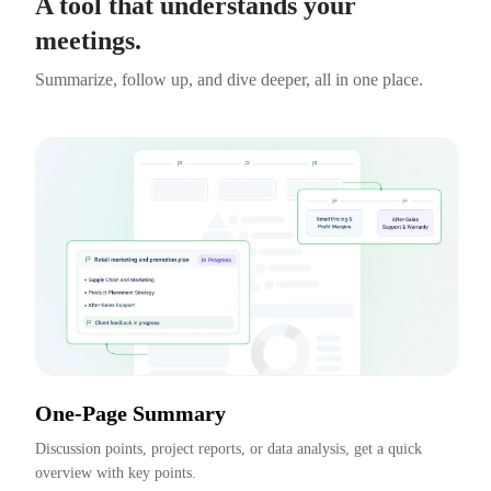
A tool that understands your
meetings.
Summarize, follow up, and dive deeper, all in one place.
One-Page Summary
Discussion points, project reports, or data analysis, get a quick 
overview with key points.