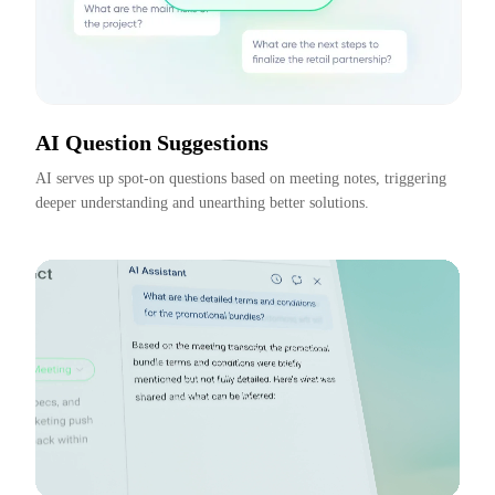
AI Question Suggestions
AI serves up spot-on questions based on meeting notes, triggering 
deeper understanding and unearthing better solutions.