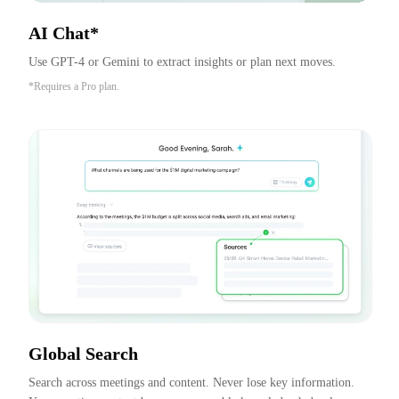
AI Chat*
Use GPT-4 or Gemini to extract insights or plan next moves.
*Requires a Pro plan.
Global Search
Search across meetings and content. Never lose key information. 