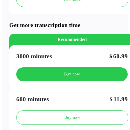
Speaker Labels
Meeting Outlines
Get more transcription time
Recommended
3000 minutes
60.99
$
Buy now
600 minutes
11.99
$
Buy now