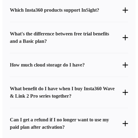
Which Insta360 products support InSight?
What's the difference between free trial benefits
and a Basic plan?
How much cloud storage do I have?
What benefit do I have when I buy Insta360 Wave
& Link 2 Pro series together?
Can I get a refund if I no longer want to use my
paid plan after activation?