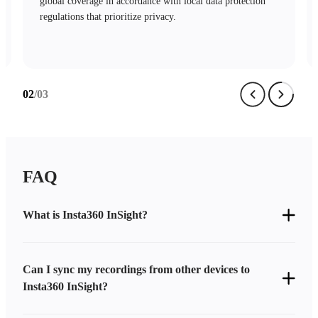
mechanisms and stringent access controls safeguard your
data with complete security.
03
/03
FAQ
What is Insta360 InSight?
Can I sync my recordings from other devices to
Insta360 InSight?