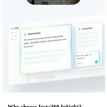
Why choose Insta360 InSight?