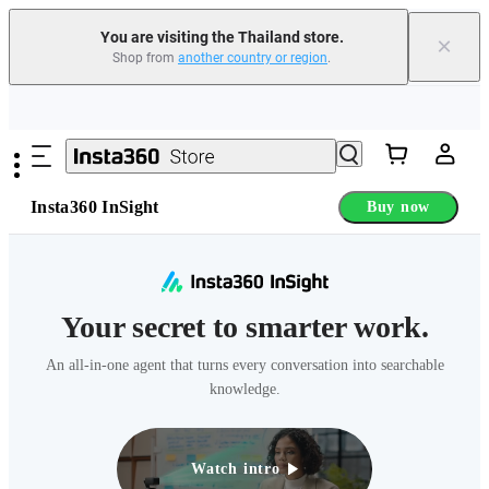
You are visiting the Thailand store.
×
Shop from
another country or region
.
Skip to main content
Insta360 InSight
Buy now
Your secret to smarter work.
An all-in-one agent that turns every conversation into searchable
knowledge.
Watch intro