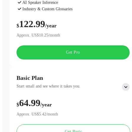
AI Speaker Inference
Industry & Custom Glossaries
AI Chat
122.99
$
/year
Approx. US$10.25/month
Get Pro
Basic Plan
Start small and see where it takes you.
64.99
Includes:
$
/year
300 minutes of AI Transcription per month
Professional AI Summary Templates
Approx. US$5.42/month
One-Page Summary
Unlimited Cloud Storage
Get Basic