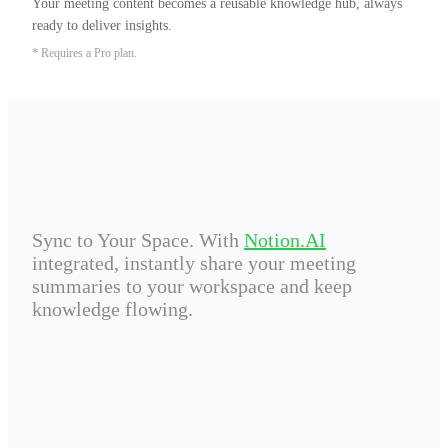
Your meeting content becomes a reusable knowledge hub, always 
ready to deliver insights.
* Requires a Pro plan.
Sync to Your Space. With
Notion.AI
integrated, instantly share your meeting
summaries to your workspace and keep
knowledge flowing.