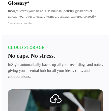
Glossary*
InSight learns your lingo. Use built-in industry glossaries or 
upload your own to ensure terms are always captured correctly.
*Requires a Pro plan.
CLOUD STORAGE
No caps. No stress.
InSight automatically backs up all your recordings and notes,
giving you a central hub for all your ideas, calls, and
collaborations.