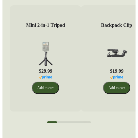
Mini 2-in-1 Tripod
Backpack Clip
$29.99
$19.99
Add to cart
Add to cart