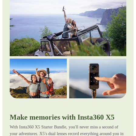
Make memories with Insta360 X5
With Insta360 X5 Starter Bundle, you'll never miss a second of
your adventures. X5's dual lenses record everything around you in