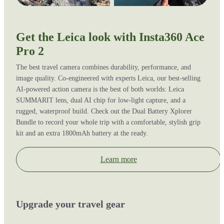
Get the Leica look with Insta360 Ace
Pro 2
The best travel camera combines durability, performance, and
image quality. Co-engineered with experts Leica, our best-selling
AI-powered action camera is the best of both worlds: Leica
SUMMARIT lens, dual AI chip for low-light capture, and a
rugged, waterproof build. Check out the Dual Battery Xplorer
Bundle to record your whole trip with a comfortable, stylish grip
kit and an extra 1800mAh battery at the ready.
Learn more
Upgrade your travel gear