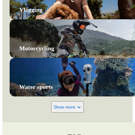
Vlogging
Motorcycling
Water sports
Show more