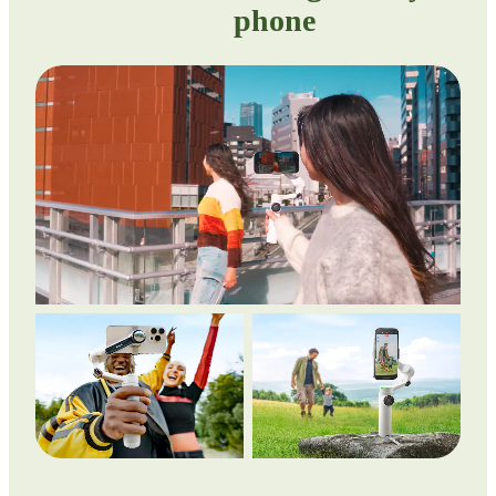
phone