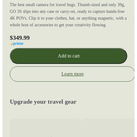
The best small camera for travel bugs. Thumb-sized and only 39g,
GO 3S slips into any case or carry-on, ready to capture hands-free
4K POVs. Clip it to your clothes, hat, or anything magnetic, with a
whole host of accessories to get your creativity flowing.
$349.99
Add to cart
Learn more
Upgrade your travel gear