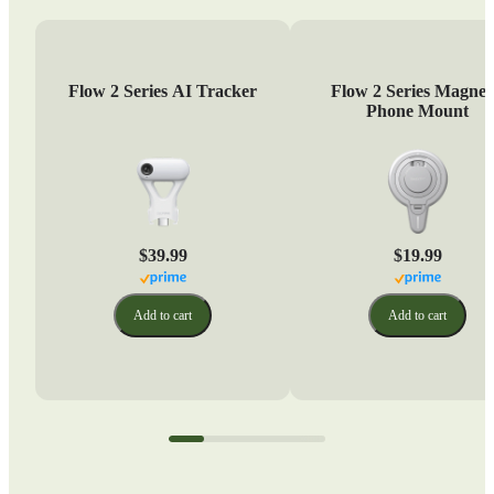
Flow 2 Series AI Tracker
Flow 2 Series Magnet
Phone Mount
$39.99
$19.99
Add to cart
Add to cart