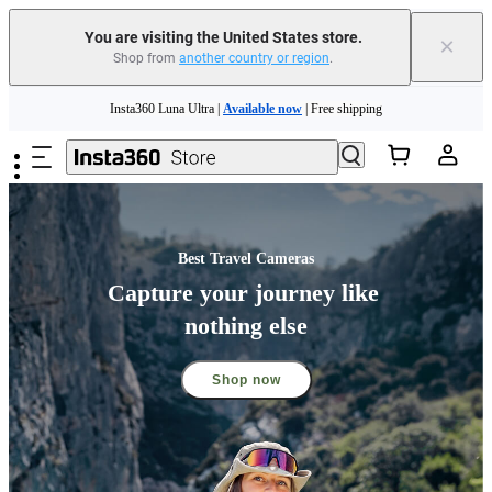
You are visiting the United States store.
×
Shop from
another country or region
.
Insta360 Luna Ultra |
Available now
| Free shipping
Skip to main content
Trade in your old device to get cashback or coupons for your new purchase |
Learn more
Free shipping and easy returns with
Need shopping help? |
Chat with our experts now!
Insta360 Luna Ultra |
Available now
| Free shipping
Best Travel Cameras
Capture your journey like 
nothing else
Shop now