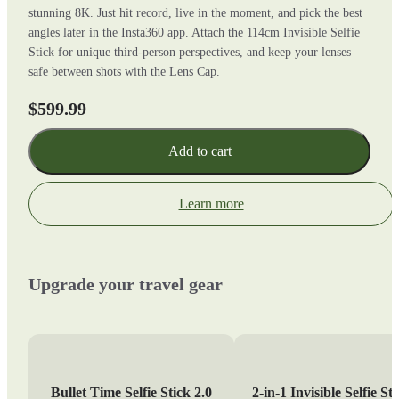
stunning 8K. Just hit record, live in the moment, and pick the best
angles later in the Insta360 app. Attach the 114cm Invisible Selfie
Stick for unique third-person perspectives, and keep your lenses
safe between shots with the Lens Cap.
$599.99
Add to cart
Learn more
Upgrade your travel gear
Bullet Time Selfie Stick 2.0
2-in-1 Invisible Selfie St