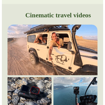
Cinematic travel videos