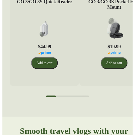
GO 3/GO 3S Quick Reader
GO 3/GO 3S Pocket Fl
Mount
$44.99
$19.99
Add to cart
Add to cart
Smooth travel vlogs with your 