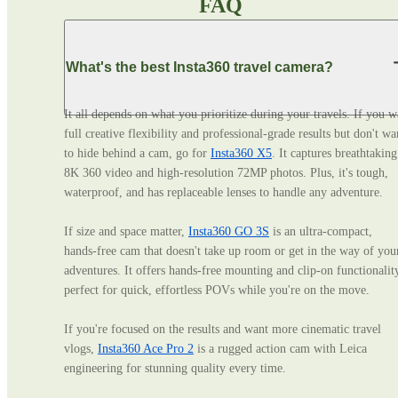
FAQ
What's the best Insta360 travel camera?
It all depends on what you prioritize during your travels. If you wa
full creative flexibility and professional‑grade results but don't wan
to hide behind a cam, go for 
Insta360 X5
. It captures breathtaking 
8K 360 video and high-resolution 72MP photos. Plus, it's tough, 
waterproof, and has replaceable lenses to handle any adventure. 

If size and space matter, 
Insta360 GO 3S
 is an ultra‑compact, 
hands‑free cam that doesn't take up room or get in the way of your
adventures. It offers hands-free mounting and clip-on functionality
perfect for quick, effortless POVs while you're on the move. 

If you're focused on the results and want more cinematic travel 
vlogs, 
Insta360 Ace Pro 2
 is a rugged action cam with Leica 
engineering for stunning quality every time.