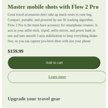
Master mobile shots with Flow 2 Pro
Great travel accessories don't take up much room in your bag.
Compact, portable, and powered by our AI tracking algorithm,
Flow 2 Pro is the must-have accessory for smartphone creators. It
acts as your selfie stick, tripod, selfie mirror, and power bank in
one and uses smooth 3-axis stabilization to keep everything shake-
free, so you can capture pro-level shots with just your phone.
$159.99
Add to cart
Learn more
Upgrade your travel gear