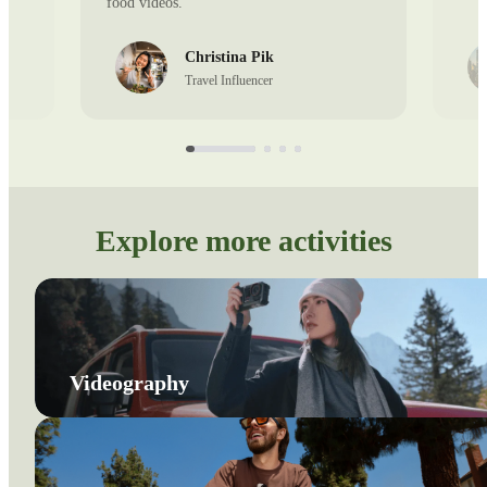
food videos.
Christina Pik
Travel Influencer
Explore more activities
Videography