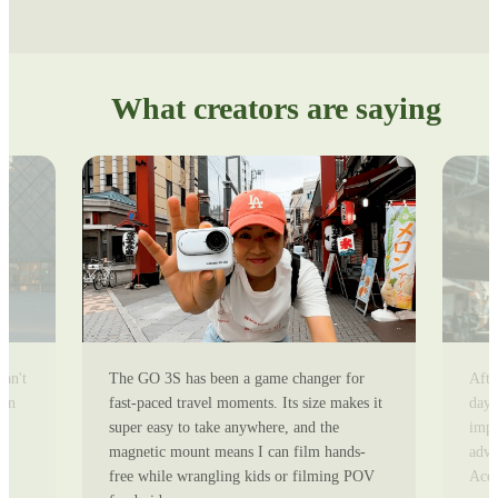
What creators are saying
can't
The GO 3S has been a game changer for
Afte
ion
fast-paced travel moments. Its size makes it
day 
super easy to take anywhere, and the
impr
magnetic mount means I can film hands-
adve
free while wrangling kids or filming POV
Ace 