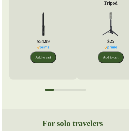
Tripod
$54.99
$25
Add to cart
Add to cart
For solo travelers