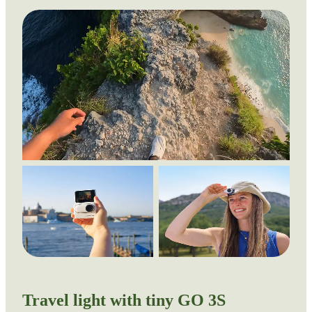
Travel light with tiny GO 3S