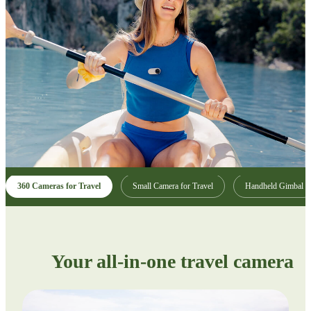
360 Cameras for Travel
Small Camera for Travel
Handheld Gimbal
Your all-in-one travel camera