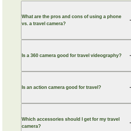
What are the pros and cons of using a phone
vs. a travel camera?
Is a 360 camera good for travel videography?
Is an action camera good for travel?
Which accessories should I get for my travel
camera?