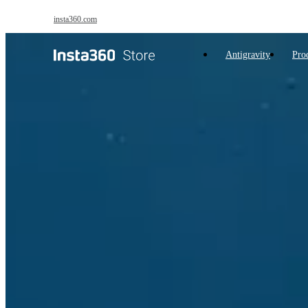
Skip to main content
insta360.com
Antigravity
Pro