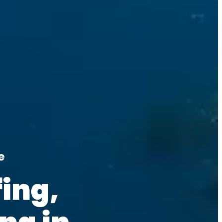
e
ing, 