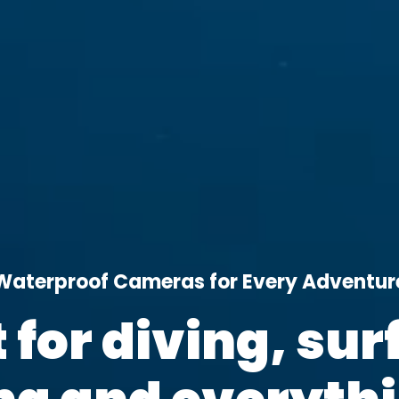
Waterproof Cameras for Every Adventur
t for diving, surf