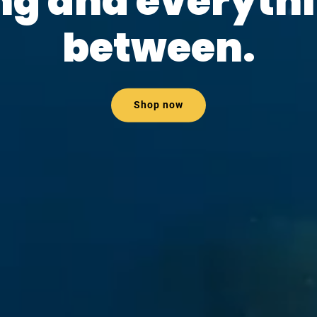
ng and everythi
between.
Shop now