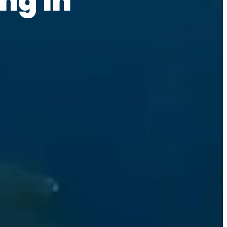
ng in 