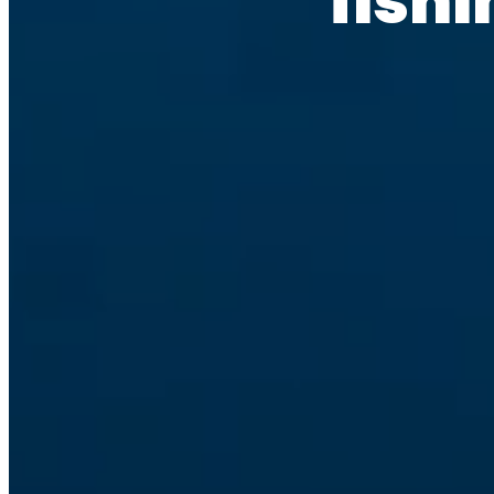
fishi