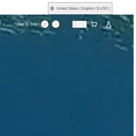
United States
( English / $ USD )
e
Shop by Interest
Trade-In
Refurbished