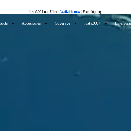
Insta360 Luna Ultra |
Available now
| Free shipping
Trade in your old device to get cashback or coupons for your new purchase |
Learn more
ducts
Accessories
Coverage
Insta360+
Enterpris
Free shipping and easy returns with
Need shopping help? |
Chat with our experts now!
Insta360 Luna Ultra |
Available now
| Free shipping