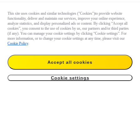
This site uses cookies and similar technologies ("Cookies")to provide website
functionality, deliver and maintain our services, improve your online experience,
analyze statistics, and display personalized ads or content. By clicking “Accept all
cookies”, you consent to the use of cookies by us, our partners and/or third parties
(if any). You can manage your cookie settings by clicking “Cookie settings”. For
more information, or to change your cookie settings at any time, please visit our
Cookie Policy
.
Questions about our products?

Accept all cookies
Chat with us now
Cookie settings