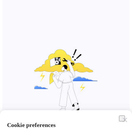
Cookie preferences