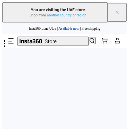
You are visiting the UAE store.
×
Shop from
another country or region
.
Skip to main content
Insta360 Luna Ultra |
Available now
| Free shipping
Insta360 Luna Ultra |
Available now
| Free shipping