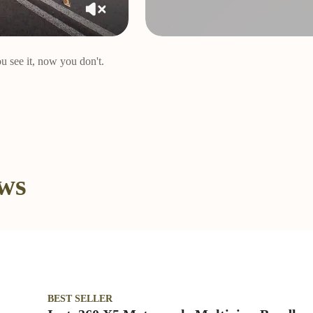
u see it, now you don't.
ews
BEST SELLER