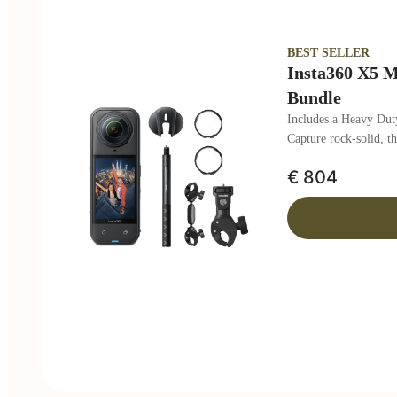
BEST SELLER
Insta360 X5 M
Bundle
Includes a Heavy Duty
Capture rock-solid, t
€ 804