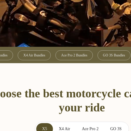
ndles
X4 Air Bundles
Ace Pro 2 Bundles
GO 3S Bundles
oose the best motorcycle 
your ride
X5
X4 Air
Ace Pro 2
GO 3S