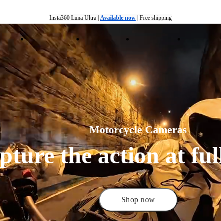
Insta360 Luna Ultra |
Available now
| Free shipping
Trade in your old device to get money toward your new purchase |
Learn more
ducts
Accessories
Coverage
Insta360+
Enterpris
Need shopping help? |
Chat with our experts now!
Insta360 Luna Ultra |
Available now
| Free shipping
Motorcycle Cameras
ture the action at full
Shop now