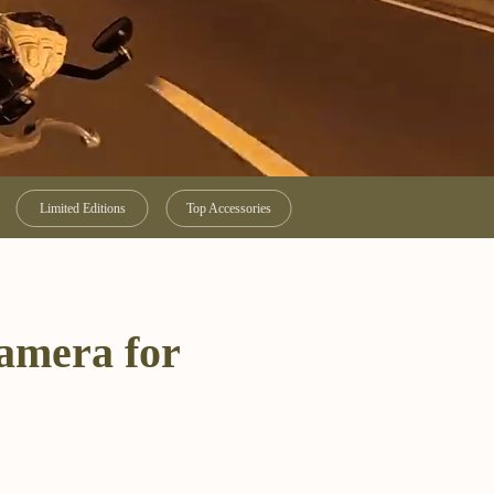
Limited Editions
Top Accessories
camera for