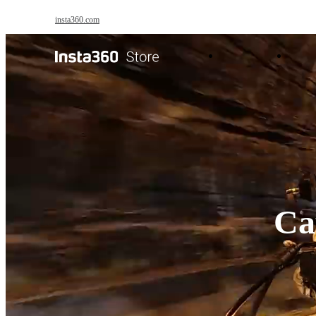
Skip to main content
insta360.com
Antigravity
Pro
Cap