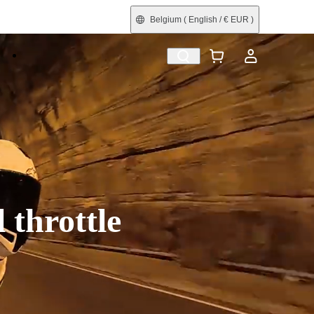
Belgium
( English / € EUR )
e
Shop by Interest
Trade-In
Refurbished
 throttle