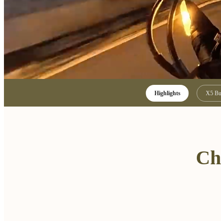
Highlights
X5 Bu
Ch