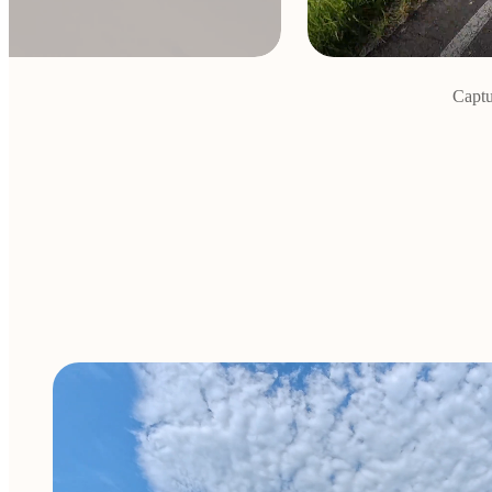
Captu