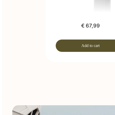
€ 67,99
Add to cart