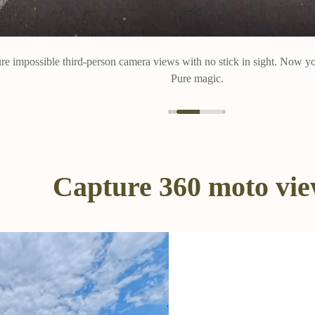
re impossible third-person camera views with no stick in sight. Now yo
Pure magic.
Capture 360 moto vi