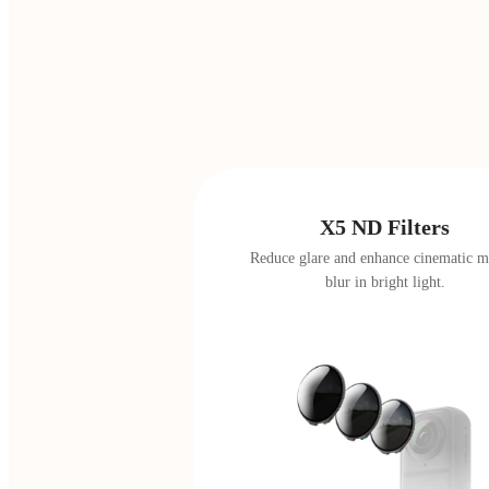
X5 ND Filters
Reduce glare and enhance cinematic m
blur in bright light.