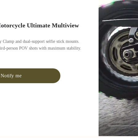
otorcycle Ultimate Multiview
 Clamp and dual-support selfie stick mounts.
hird-person POV shots with maximum stability.
Notify me