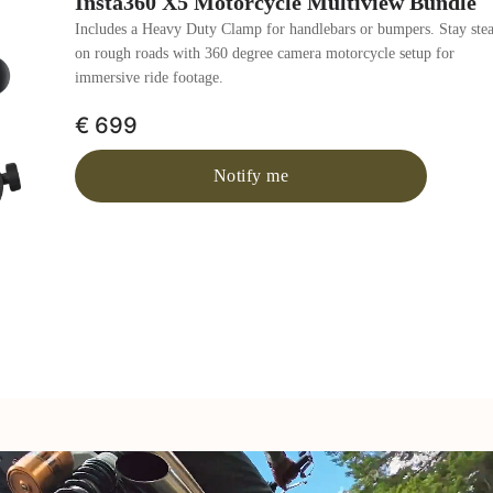
Insta360 X5 Motorcycle Multiview Bundle
Includes a Heavy Duty Clamp for handlebars or bumpers. Stay ste
on rough roads with 360 degree camera motorcycle setup for
immersive ride footage.
€ 699
Notify me