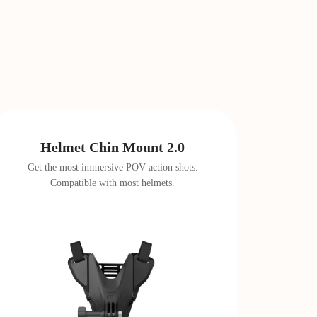
Helmet Chin Mount 2.0
Get the most immersive POV action shots.
Compatible with most helmets.