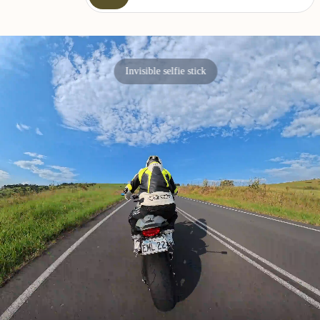
Invisible selfie stick