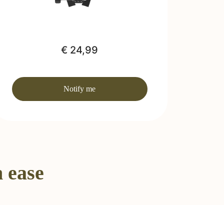
€ 24,99
Notify me
 ease