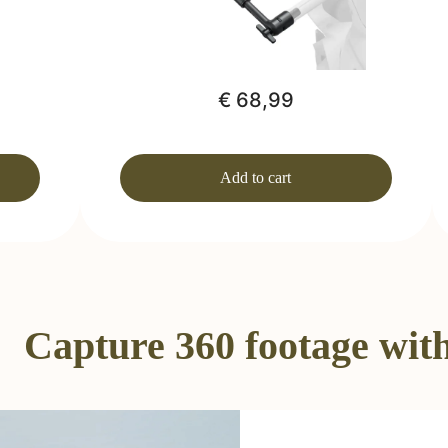
€ 68,99
Add to cart
Capture 360 footage with