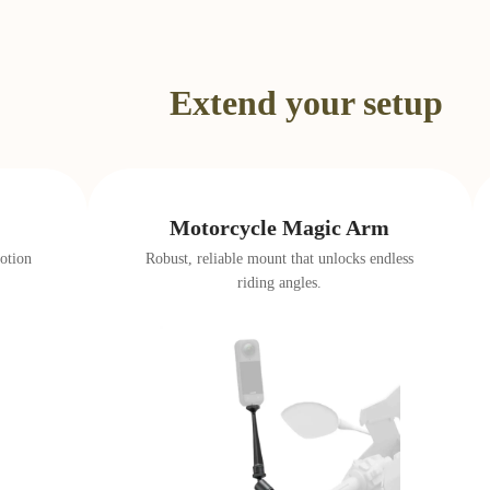
…
Extend your setup
Motorcycle Magic Arm
otion
Robust, reliable mount that unlocks endless
riding angles.