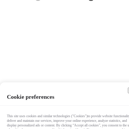
Cookie preferences
This site uses cookies and similar technologies ("Cookies")to provide website functionalit
deliver and maintain our services, improve your online experience, analyze statistics, and
display personalized ads or content. By clicking “Accept all cookies”, you consent to the 