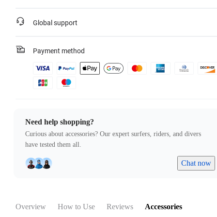
Global support
Payment method
Need help shopping?
Curious about accessories? Our expert surfers, riders, and divers
have tested them all.
Chat now
Overview
How to Use
Reviews
Accessories