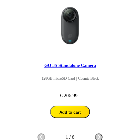
GO 3S Standalone Camera
128GB microSD Card || Cosmic Black
€ 206.99
Add to cart
1
/
6