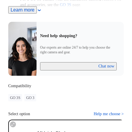
and accessories, see the
GO 3S
page.
Learn more
For use with a GO 3 Standalone Camera, please upgrade the
camera to the latest firmware version to access the latest
features.
Need help shopping?
Our experts are online 24/7 to help you choose the
right camera and gear.
Chat now
Compatibility
GO 3S
GO 3
Select option
Help me choose
>