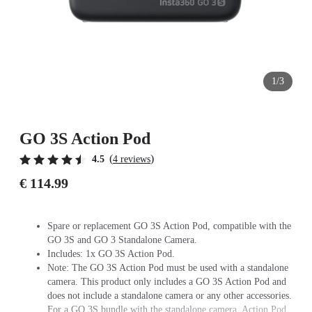
1/3
GO 3S Action Pod
(
)
4.5
4 reviews
€ 114.99
Spare or replacement GO 3S Action Pod, compatible with the
GO 3S and GO 3 Standalone Camera.
Includes: 1x GO 3S Action Pod.
Note: The GO 3S Action Pod must be used with a standalone
camera. This product only includes a GO 3S Action Pod and
does not include a standalone camera or any other accessories.
For a GO 3S bundle with the standalone camera, Action Pod