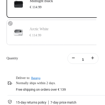
Midnight Black
€ 114.99
Arctic White
€ 114.99
Quantity
Deliver to:
Baranya
Normally ships within 2 days.
Free shipping on orders over € 139
15-day returns policy
7-day price match