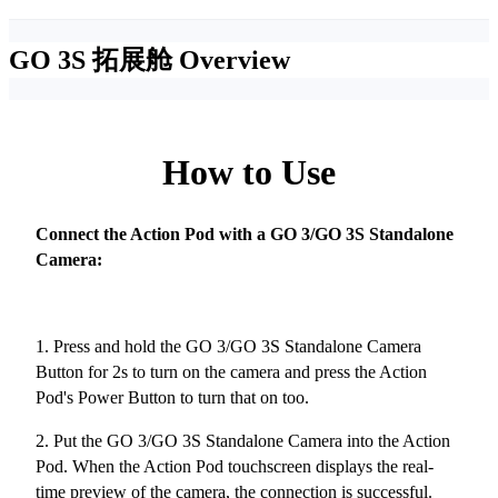
GO 3S 拓展舱
Overview
How to Use
Connect the Action Pod with a GO 3/GO 3S Standalone
Camera:
1. Press and hold the GO 3/GO 3S Standalone Camera
Button for 2s to turn on the camera and press the Action
Pod's Power Button to turn that on too.
2. Put the GO 3/GO 3S Standalone Camera into the Action
Pod. When the Action Pod touchscreen displays the real-
time preview of the camera, the connection is successful.