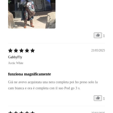
1
21/05/2025
GabbyFly
Arctic White
funziona magnificamente
Già ne avevo acquistata una nera completa poi ho preso solo la 
cam bianca e ora è completa con il suo Pod go 3 s.
1