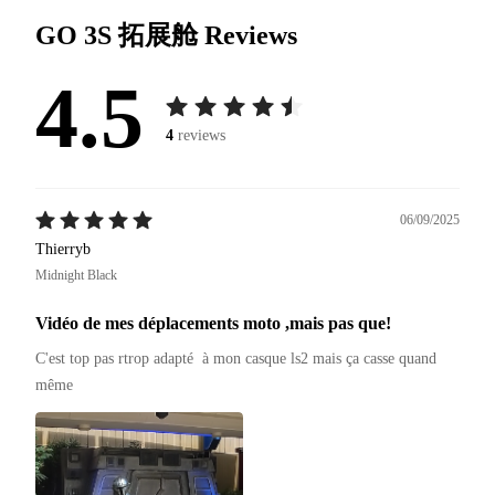
GO 3S 拓展舱
Reviews
4.5
4
reviews
06/09/2025
Thierryb
Midnight Black
Vidéo de mes déplacements moto ,mais pas que!
C'est top pas rtrop adapté  à mon casque ls2 mais ça casse quand 
même 