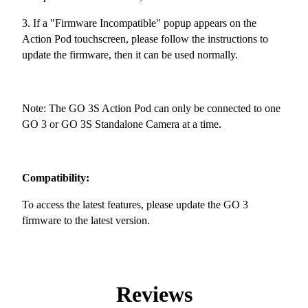
3. If a "Firmware Incompatible" popup appears on the
Action Pod touchscreen, please follow the instructions to
update the firmware, then it can be used normally.
Note: The GO 3S Action Pod can only be connected to one
GO 3 or GO 3S Standalone Camera at a time.
Compatibility:
To access the latest features, please update the GO 3
firmware to the latest version.
Reviews