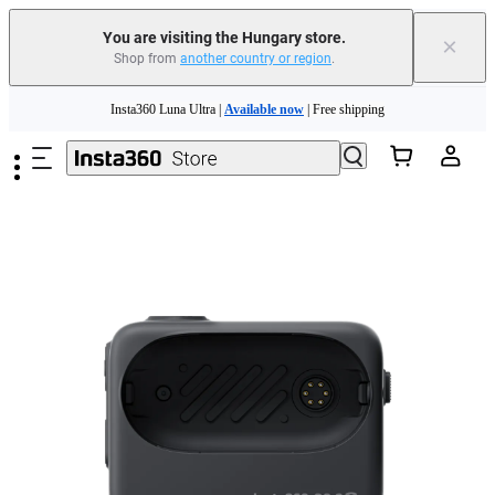
You are visiting the Hungary store.
×
Shop from
another country or region
.
Skip to main content
Insta360 Luna Ultra |
Available now
| Free shipping
Trade in your old device to get money toward your new purchase |
Learn more
Need shopping help? |
Chat with our experts now!
Insta360 Luna Ultra |
Available now
| Free shipping