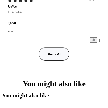
27/03/2025
JeeVee
Arctic White
great
great
1
Show All
You might also like
You might also like