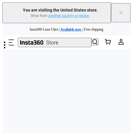
Free shipping and easy returns with
You are visiting the United States store.
×
Shop from
another country or region
.
Need shopping help? |
Chat with our experts now!
Skip to main content
Insta360 Luna Ultra |
Available now
| Free shipping