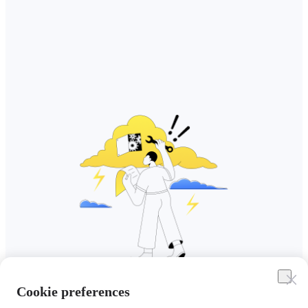
Cookie preferences