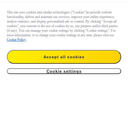
This site uses cookies and similar technologies ("Cookies")to provide website
functionality, deliver and maintain our services, improve your online experience,
analyze statistics, and display personalized ads or content. By clicking “Accept all
cookies”, you consent to the use of cookies by us, our partners and/or third parties
(if any). You can manage your cookie settings by clicking “Cookie settings”. For
more information, or to change your cookie settings at any time, please visit our
Cookie Policy
.
Accept all cookies
Cookie settings