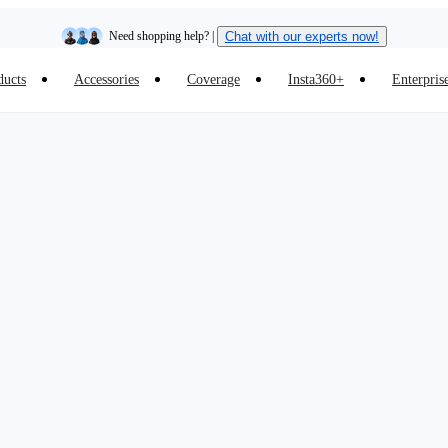
Need shopping help? |
Chat with our experts now!
ducts
Accessories
Coverage
Insta360+
Enterpris
Insta360 Luna Ultra |
Available now
| Free shipping