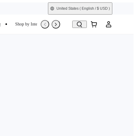
United States
( English / $ USD )
e
Shop by Interest
Trade-In
Refurbished