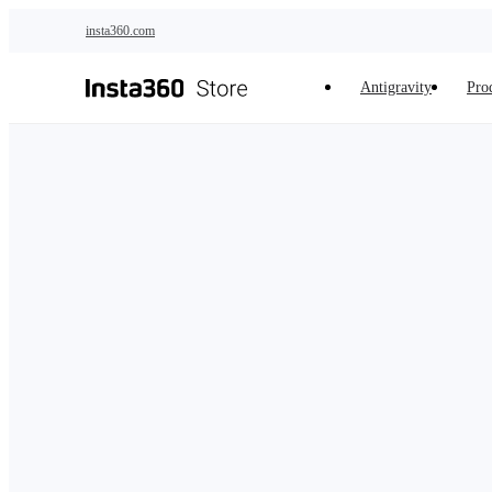
Skip to main content
insta360.com
Antigravity
Pro