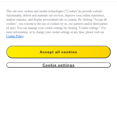
This site uses cookies and similar technologies ("Cookies")to provide website
functionality, deliver and maintain our services, improve your online experience,
analyze statistics, and display personalized ads or content. By clicking “Accept all
cookies”, you consent to the use of cookies by us, our partners and/or third parties
(if any). You can manage your cookie settings by clicking “Cookie settings”. For
more information, or to change your cookie settings at any time, please visit our
Cookie Policy
.
Accept all cookies
Cookie settings