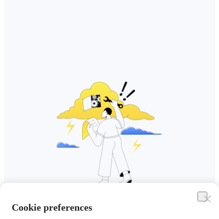
Cookie preferences