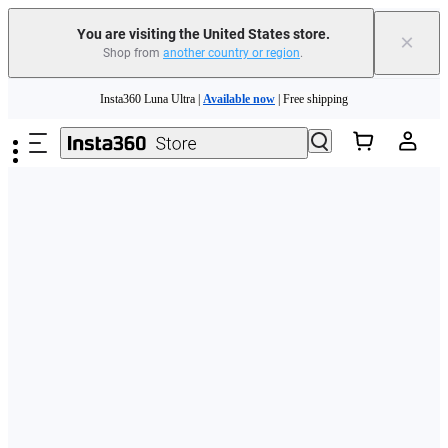
Free shipping and easy returns with
You are visiting the United States store.
×
Shop from
another country or region
.
Need shopping help? |
Chat with our experts now!
Skip to main content
Insta360 Luna Ultra |
Available now
| Free shipping