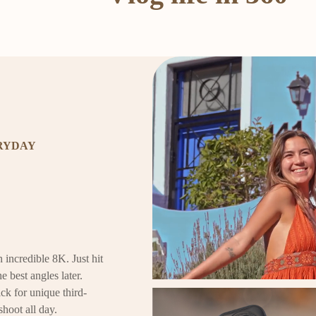
ERYDAY
 incredible 8K. Just hit
e best angles later.
ck for unique third-
shoot all day.