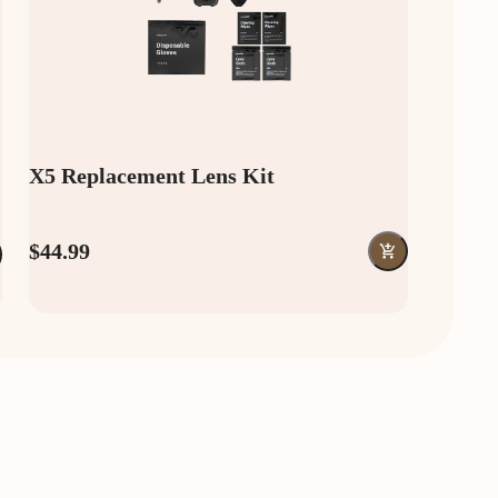
X5 Replacement Lens Kit
$44.99