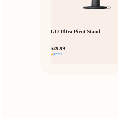
GO Ultra Pivot Stand
$29.99