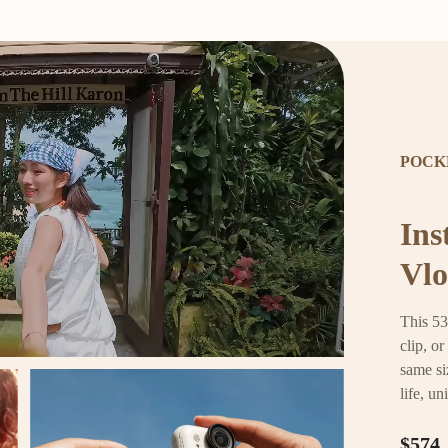
POCK
Ins
Vlo
This 53
clip, o
same si
life, un
$574