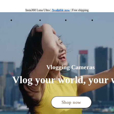
Insta360 Luna Ultra |
Available now
| Free shipping
Trade in your old device to get cashback or coupons for your new purchase |
Learn more
ducts
Accessories
Coverage
Insta360+
Enterpris
Free shipping and easy returns with
Need shopping help? |
Chat with our experts now!
Insta360 Luna Ultra |
Available now
| Free shipping
Vlogging Cameras 
Vlog your world, your 
Shop now