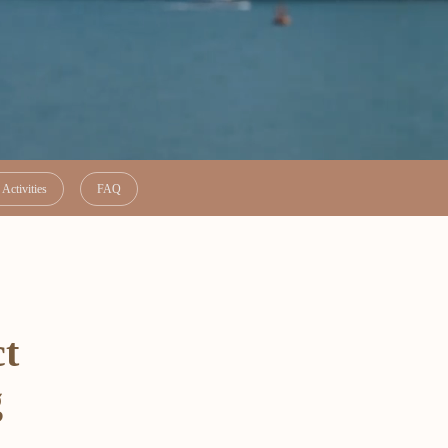
Activities
FAQ
ct
g