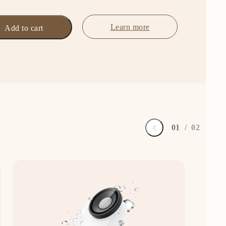
Learn more
Add to cart
0
1
/
0
2