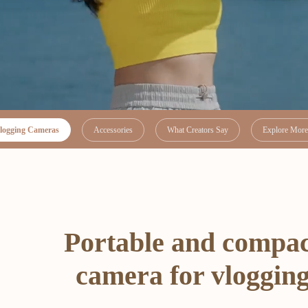
logging Cameras
Accessories
What Creators Say
Explore More 
Portable and compa
camera for vloggin