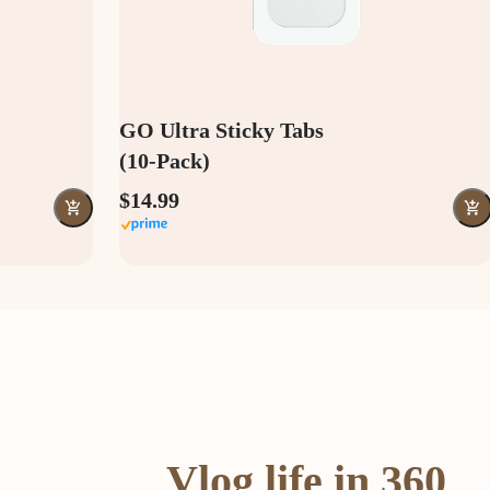
GO Ultra Sticky Tabs
(10-Pack)
$14.99
Vlog life in 360