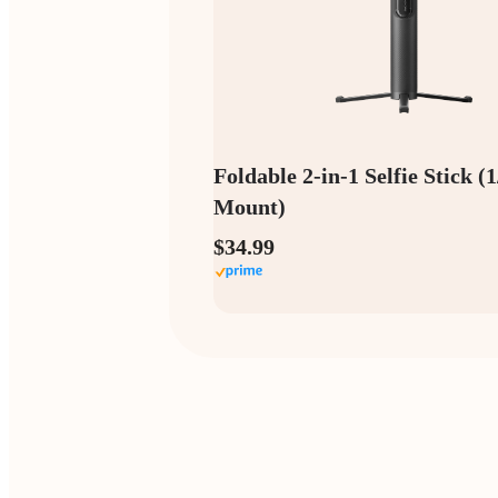
Foldable 2-in-1 Selfie Stick (
Mount)
$34.99