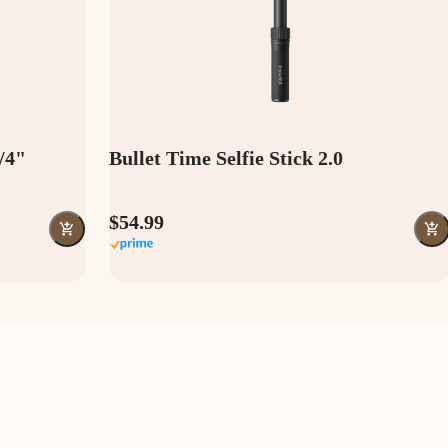
1/4"
Bullet Time Selfie Stick 2.0
$54.99