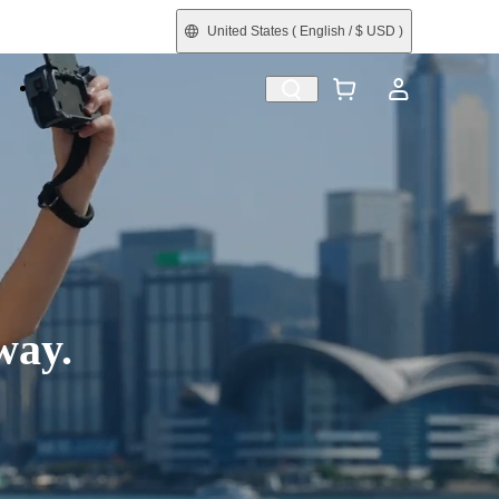
United States
( English / $ USD )
e
Shop by Interest
Trade-In
Refurbished
way.