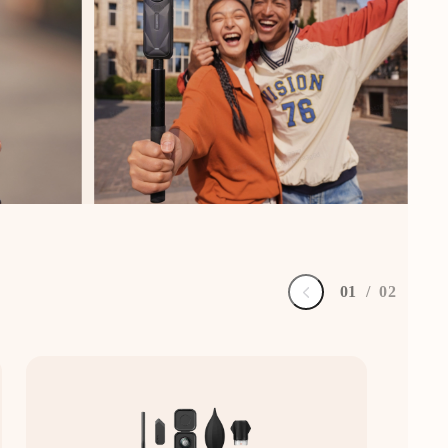
0
1
/
0
2