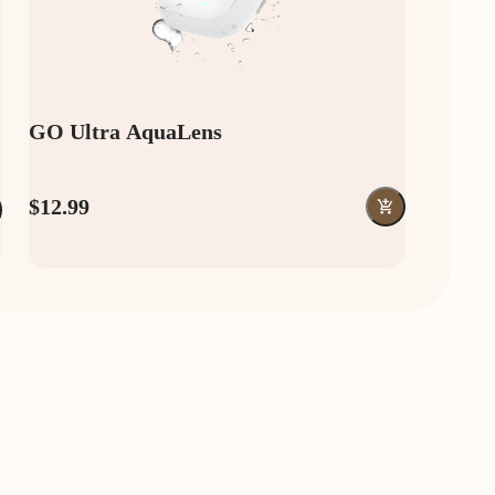
GO Ultra AquaLens
$12.99