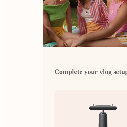
Complete your vlog setu