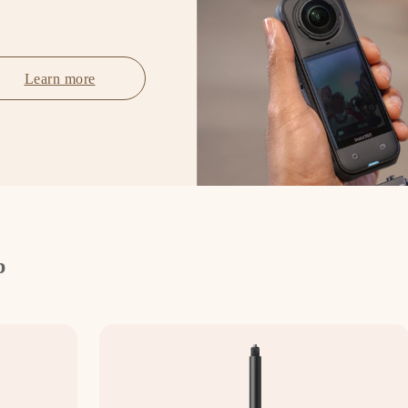
Learn more
p