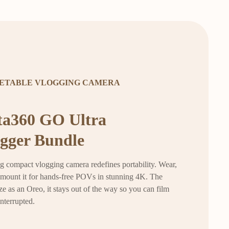
ETABLE VLOGGING CAMERA
ta360 GO Ultra
gger Bundle
g compact vlogging camera redefines portability. Wear,
r mount it for hands-free POVs in stunning 4K. The
ze as an Oreo, it stays out of the way so you can film
interrupted.