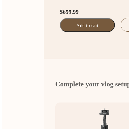
$659.99
Add to cart
Complete your vlog setu