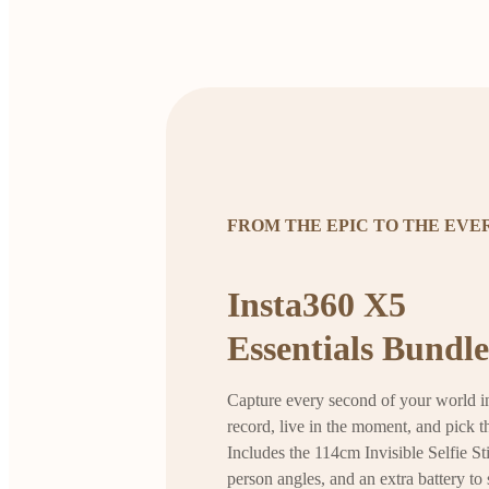
FROM THE EPIC TO THE EV
Insta360 X5
Essentials Bundle
Capture every second of your world in
record, live in the moment, and pick th
Includes the 114cm Invisible Selfie Sti
person angles, and an extra battery to 