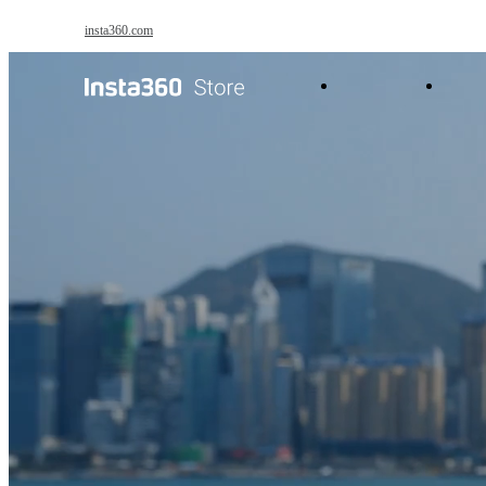
Skip to main content
insta360.com
Antigravity
Pro