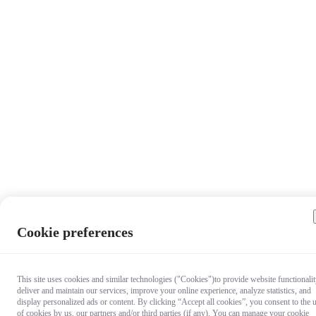
Cookie preferences
This site uses cookies and similar technologies ("Cookies")to provide website functionalit
deliver and maintain our services, improve your online experience, analyze statistics, and
display personalized ads or content. By clicking “Accept all cookies”, you consent to the 
of cookies by us, our partners and/or third parties (if any). You can manage your cookie