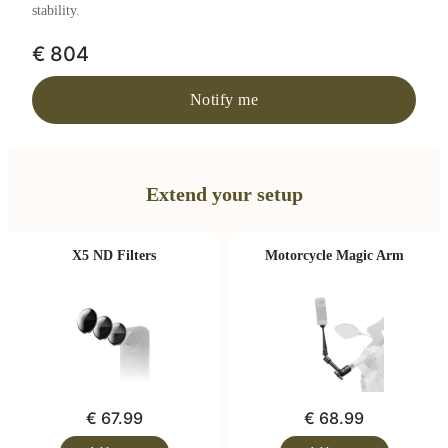
stability.
€ 804
Notify me
Extend your setup
X5 ND Filters
Motorcycle Magic Arm
€ 67.99
€ 68.99