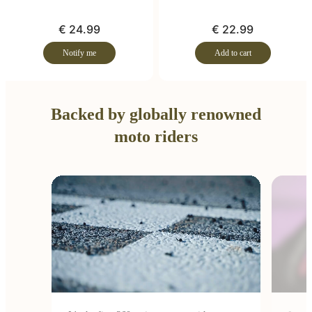
€ 24.99
€ 22.99
Notify me
Add to cart
Backed by globally renowned
moto riders