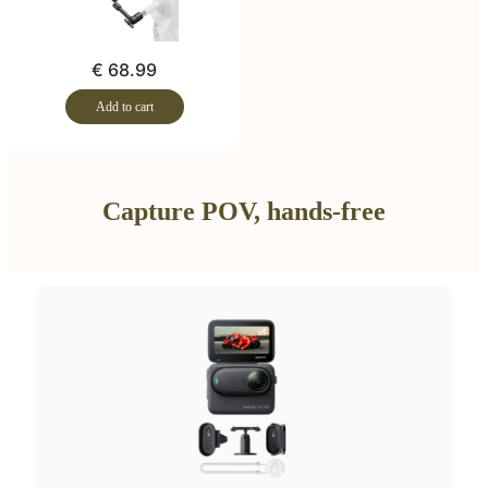
€ 68.99
Add to cart
Capture POV, hands-free