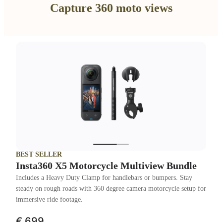
Capture 360 moto views
BEST SELLER
Insta360 X5 Motorcycle Multiview Bundle
Includes a Heavy Duty Clamp for handlebars or bumpers. Stay
steady on rough roads with 360 degree camera motorcycle setup for
immersive ride footage.
€ 699