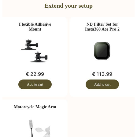
Extend your setup
Flexible Adhesive
ND Filter Set for
Mount
Insta360 Ace Pro 2
€ 22.99
€ 113.99
Add to cart
Add to cart
Motorcycle Magic Arm