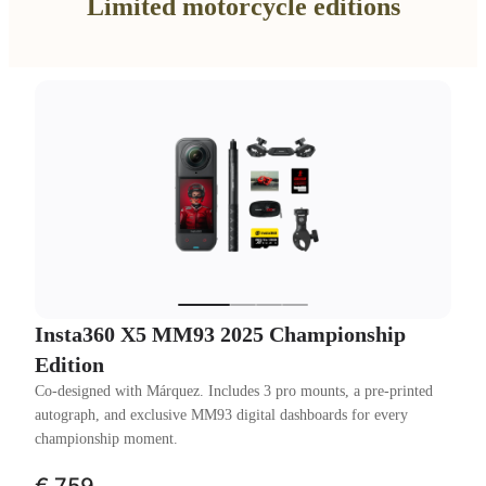
Limited motorcycle editions
Insta360 X5 MM93 2025 Championship
Edition
Co-designed with Márquez. Includes 3 pro mounts, a pre-printed
autograph, and exclusive MM93 digital dashboards for every
championship moment.