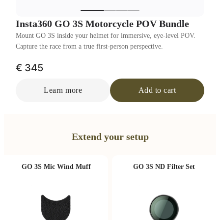
Insta360 GO 3S Motorcycle POV Bundle
Mount GO 3S inside your helmet for immersive, eye-level POV.
Capture the race from a true first-person perspective.
€ 345
Learn more
Add to cart
Extend your setup
GO 3S Mic Wind Muff
GO 3S ND Filter Set