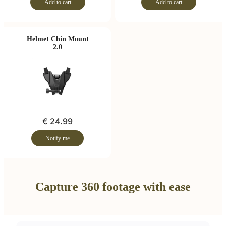
Add to cart
Add to cart
Helmet Chin Mount
2.0
€ 24.99
Notify me
Capture 360 footage with ease