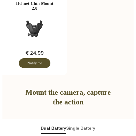
Helmet Chin Mount
2.0
€ 24.99
Notify me
Mount the camera, capture
the action
Dual Battery
Single Battery