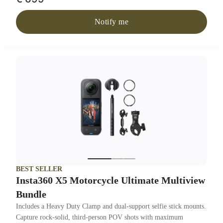
Notify me
BEST SELLER
Insta360 X5 Motorcycle Ultimate Multiview
Bundle
Includes a Heavy Duty Clamp and dual-support selfie stick mounts.
Capture rock-solid, third-person POV shots with maximum