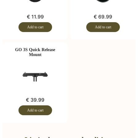
€ 11.99
€ 69.99
Add to cart
Add to cart
GO 3S Quick Release
Mount
€ 39.99
Add to cart