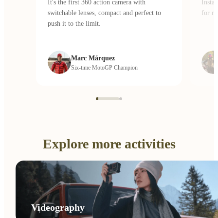
It's the first 360 action camera with
Insta
switchable lenses, compact and perfect to
for ri
push it to the limit.
Marc Márquez
Six-time MotoGP Champion
Explore more activities
Videography