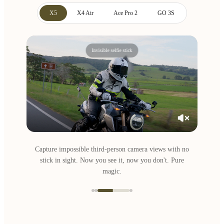
X5
X4 Air
Ace Pro 2
GO 3S
Invisible selfie stick
Capture impossible third-person camera views with no
stick in sight. Now you see it, now you don't. Pure
magic.