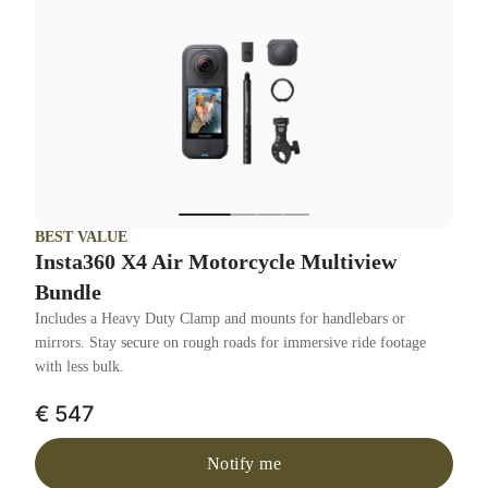
BEST VALUE
Insta360 X4 Air Motorcycle Multiview
Bundle
Includes a Heavy Duty Clamp and mounts for handlebars or
mirrors. Stay secure on rough roads for immersive ride footage
with less bulk.
€ 547
Notify me