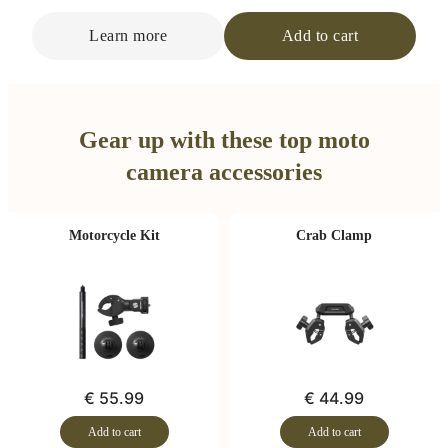
Learn more
Add to cart
Gear up with these top moto
camera accessories
Motorcycle Kit
Crab Clamp
€ 55.99
€ 44.99
Add to cart
Add to cart