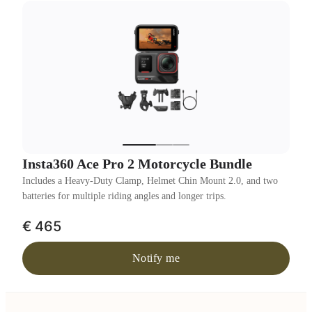
Insta360 Ace Pro 2 Motorcycle Bundle
Includes a Heavy-Duty Clamp, Helmet Chin Mount 2.0, and two
batteries for multiple riding angles and longer trips.
€ 465
Notify me