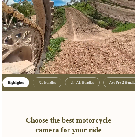
Highlights
X5 Bundles
X4 Air Bundles
Ace Pro 2 Bundles
Choose the best motorcycle
camera for your ride