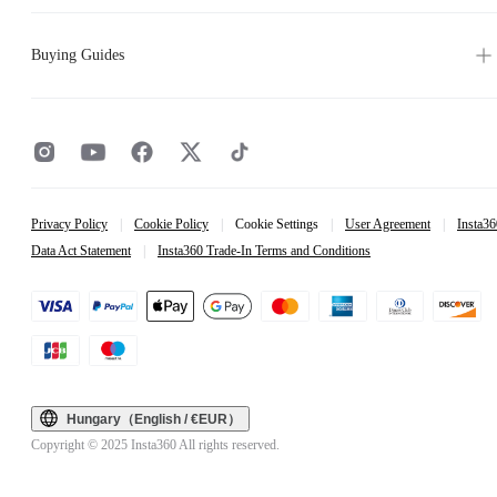
Buying Guides
Privacy Policy
|
Cookie Policy
|
Cookie Settings
|
User Agreement
|
Insta36
Data Act Statement
|
Insta360 Trade-In Terms and Conditions
Hungary（English / €EUR）
Copyright © 2025 Insta360 All rights reserved.