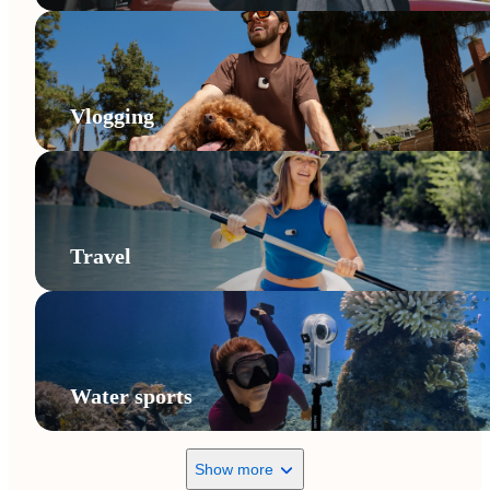
Vlogging
Travel
Water sports
Show more