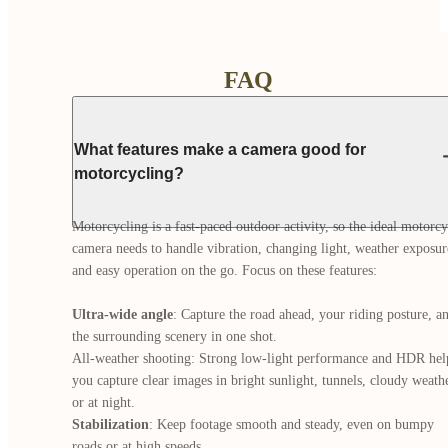
FAQ
What features make a camera good for
motorcycling?
Motorcycling is a fast-paced outdoor activity, so the ideal motorcyc
camera needs to handle vibration, changing light, weather exposure
and easy operation on the go. Focus on these features:

Ultra-wide angle
: Capture the road ahead, your riding posture, an
the surrounding scenery in one shot.

All-weather shooting: Strong low-light performance and HDR help
you capture clear images in bright sunlight, tunnels, cloudy weather
Stabilization
: Keep footage smooth and steady, even on bumpy 
roads or at high speeds.
