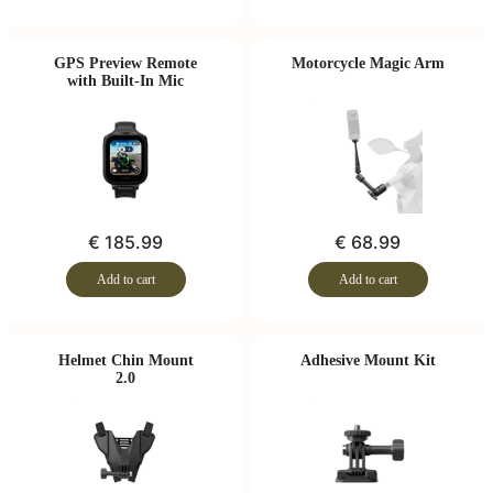
GPS Preview Remote
Motorcycle Magic Arm
with Built-In Mic
€ 185.99
€ 68.99
Add to cart
Add to cart
Helmet Chin Mount
Adhesive Mount Kit
2.0