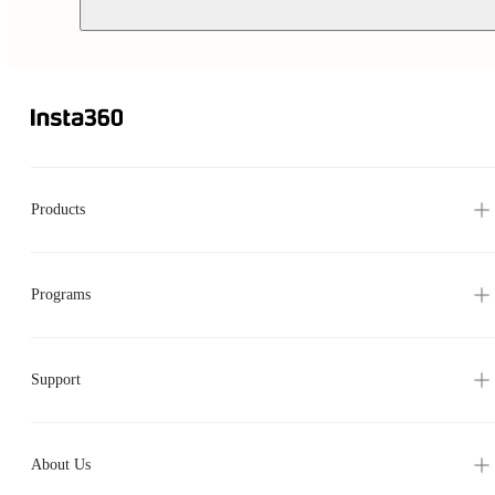
Products
Programs
Support
About Us