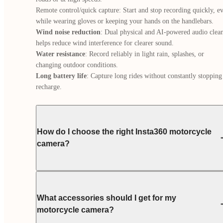
Remote control/quick capture: Start and stop recording quickly, ev
Wind noise reduction
: Dual physical and AI-powered audio clean
Water resistance
: Record reliably in light rain, splashes, or 
Long battery life
: Capture long rides without constantly stopping 
recharge.
How do I choose the right Insta360 motorcycle
camera?
What accessories should I get for my
motorcycle camera?