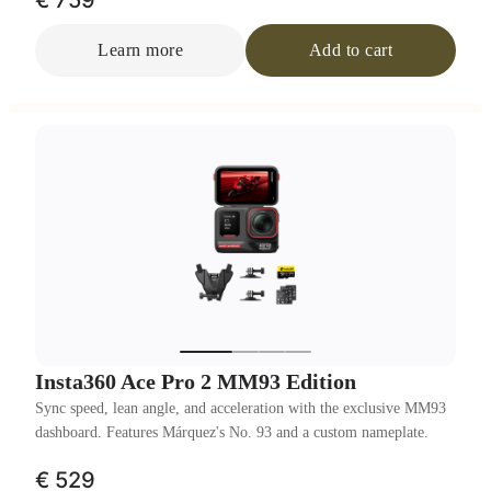
€ 759
Learn more
Add to cart
Insta360 Ace Pro 2 MM93 Edition
Sync speed, lean angle, and acceleration with the exclusive MM93
dashboard. Features Márquez's No. 93 and a custom nameplate.
€ 529