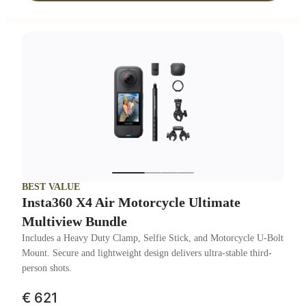
BEST VALUE
Insta360 X4 Air Motorcycle Ultimate
Multiview Bundle
Includes a Heavy Duty Clamp, Selfie Stick, and Motorcycle U-Bolt
Mount. Secure and lightweight design delivers ultra-stable third-
person shots.
€ 621