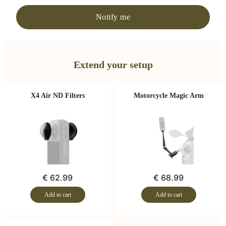
Notify me
Extend your setup
X4 Air ND Filters
Motorcycle Magic Arm
€ 62.99
€ 68.99
Add to cart
Add to cart